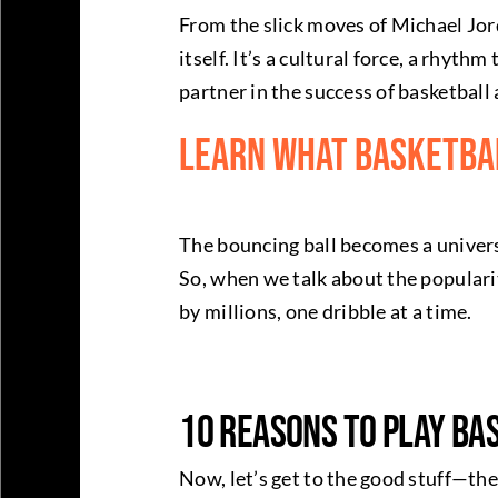
From the slick moves of Michael Jor
itself. It’s a cultural force, a rhyt
partner in the success of basketball 
Learn What Basketbal
The bouncing ball becomes a univer
So, when we talk about the popularit
by millions, one dribble at a time.
10 Reasons to Play Ba
Now, let’s get to the good stuff—the 