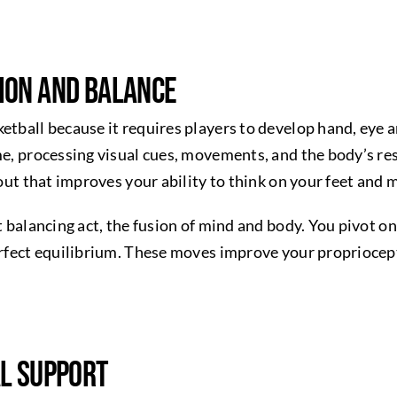
ion and Balance
ketball because it requires players to develop hand, eye
ime, processing visual cues, movements, and the body’s r
kout that improves your ability to think on your feet and 
t balancing act, the fusion of mind and body. You pivot on
perfect equilibrium. These moves improve your propriocep
al Support