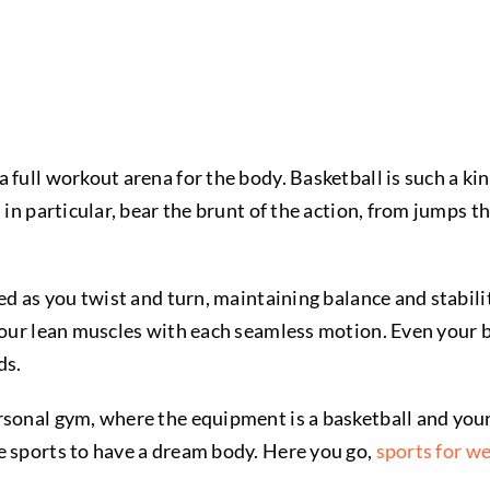
 full workout arena for the body. Basketball is such a kin
 in particular, bear the brunt of the action, from jumps t
ted as you twist and turn, maintaining balance and stabi
your lean muscles with each seamless motion. Even your b
ds.
rsonal gym, where the equipment is a basketball and you
e sports to have a dream body. Here you go,
sports for we