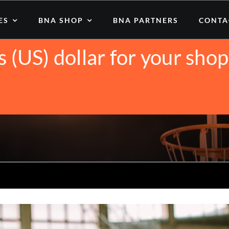
iting from United States (
ES
BNA SHOP
BNA PARTNERS
CONTA
s (US) dollar for your sh
tralian dollar instead.
Dis
asketball Healthy? (10 Compelling