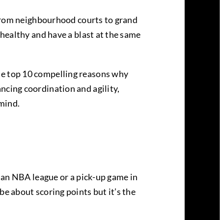
. From neighbourhood courts to grand
 healthy and have a blast at the same
he top 10 compelling reasons why
ncing coordination and agility,
 mind.
t an NBA league or a pick-up game in
be about scoring points but it’s the