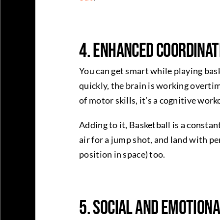
4. Enhanced Coordinat
You can get smart while playing bas
quickly, the brain is working overt
of motor skills, it’s a cognitive wor
Adding to it, Basketball is a constan
air for a jump shot, and land with 
position in space) too.
5. Social and Emotion