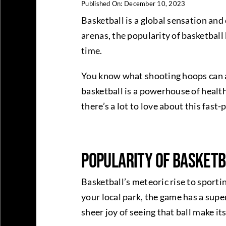
Published On: December 10, 2023
Basketball is a global sensation and
arenas, the popularity of basketball
time.
You know what shooting hoops can al
basketball is a powerhouse of health
there’s a lot to love about this fast
Popularity of Basket
Basketball’s meteoric rise to sporti
your local park, the game has a supe
sheer joy of seeing that ball make i