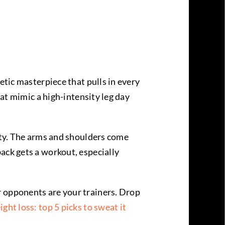
etic masterpiece that pulls in every
hat mimic a high-intensity leg day
lity. The arms and shoulders come
ack gets a workout, especially
r opponents are your trainers. Drop
ight loss: top 5 picks to sweat it