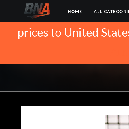
Skip
We noticed you're vis
HOME
ALL CATEGORI
to
content
prices to United State
Aus
Why is B