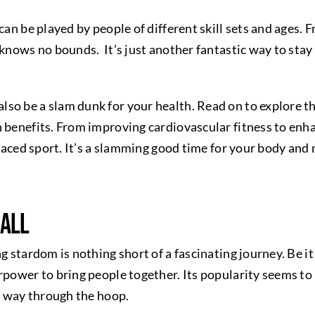
 can be played by people of different skill sets and ages
 knows no bounds. It’s just another fantastic way to stay
so be a slam dunk for your health. Read on to explore t
 benefits. From improving cardiovascular fitness to enha
-paced sport. It’s a slamming good time for your body and
ball
ng stardom is nothing short of a fascinating journey. Be i
rpower to bring people together. Its popularity seems to 
ts way through the hoop.