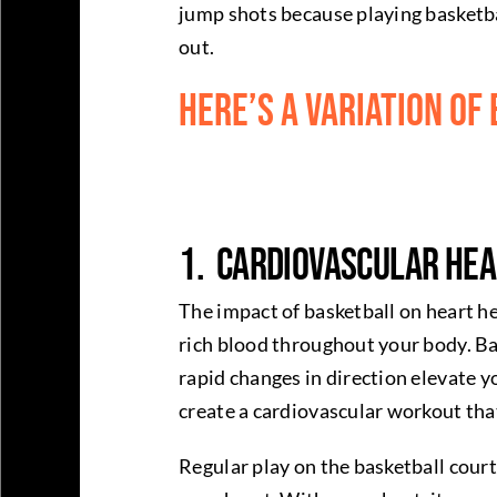
jump shots because playing basketball
out.
Here’s a variation of
1. Cardiovascular Hea
The impact of basketball on heart he
rich blood throughout your body. Bas
rapid changes in direction elevate y
create a cardiovascular workout tha
Regular play on the basketball court