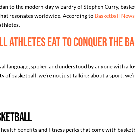
dan to the modern-day wizardry of Stephen Curry, basket
hm that resonates worldwide. According to
Basketball News
athletes.
l Athletes Eat To Conquer The B
sal language, spoken and understood by anyone with a l
y of basketball, we’re not just talking about a sport; we’
sketball
health benefits and fitness perks that come with basketbal