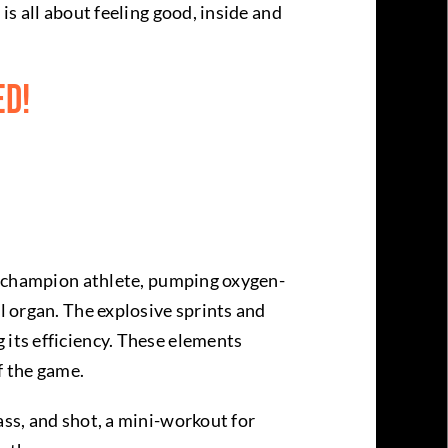
is all about feeling good, inside and
ed!
s a champion athlete, pumping oxygen-
l organ. The explosive sprints and
 its efficiency. These elements
f the game.
ass, and shot, a mini-workout for