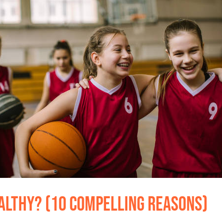
althy? (10 Compelling Reasons)