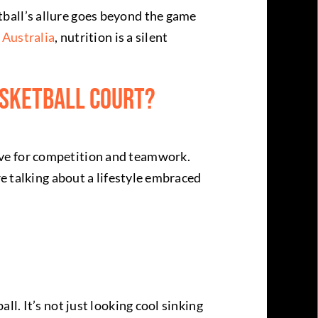
ball’s allure goes beyond the game
 Australia
, nutrition is a silent
asketball Court?
ove for competition and teamwork.
re talking about a lifestyle embraced
l. It’s not just looking cool sinking