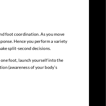
 and foot coordination. As you move
esponse. Hence you perform a variety
make split-second decisions.
 one foot, launch yourself into the
tion (awareness of your body’s