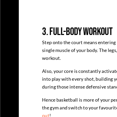
3. Full-Body Workout
Step onto the court means entering a
single muscle of your body. The legs,
workout.
Also, your core is constantly activa
into play with every shot, building 
during those intense defensive stan
Hence basketball is more of your pe
the gym and switch to your favourit
out
!