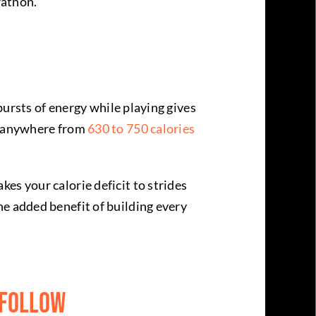
rathon.
 bursts of energy while playing gives
te anywhere from
630 to 750 calories
es your calorie deficit to strides
he added benefit of building every
 Follow