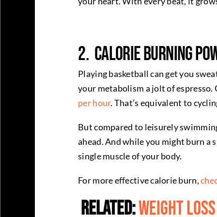
your heart. With every beat, it grow
2. Calorie Burning Po
Playing basketball can get you sweaty
your metabolism a jolt of espresso.
per hour
. That’s equivalent to cycli
But compared to leisurely swimming, 
ahead. And while you might burn a s
single muscle of your body.
For more effective calorie burn,
chec
Related:
Weight Loss