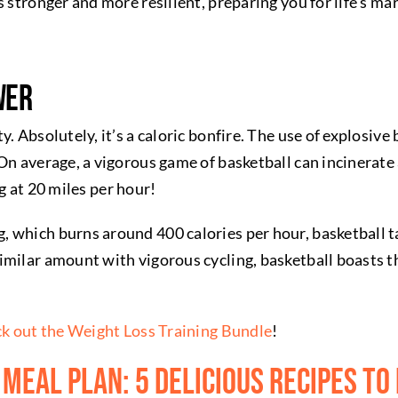
s stronger and more resilient, preparing you for life’s ma
wer
. Absolutely, it’s a caloric bonfire. The use of explosive
 On average, a vigorous game of basketball can incinera
ng at 20 miles per hour!
which burns around 400 calories per hour, basketball tak
imilar amount with vigorous cycling, basketball boasts t
k out the Weight Loss Training Bundle
!
 Meal Plan: 5 Delicious Recipes to