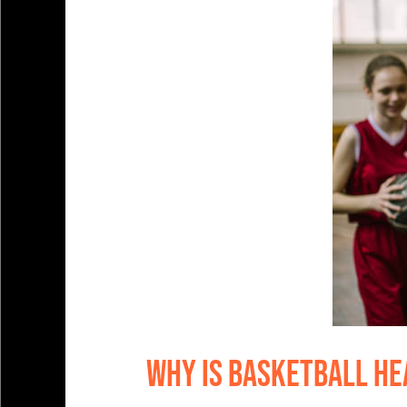
Why is Basketball He