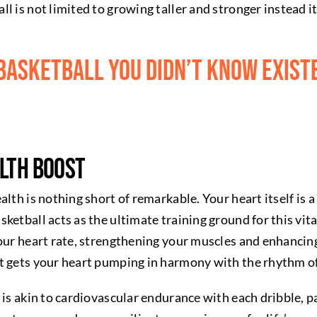
 is not limited to growing taller and stronger instead it 
 basketball you didn’t know exist
lth Boost
alth is nothing short of remarkable. Your heart itself i
ketball acts as the ultimate training ground for this vita
our heart rate, strengthening your muscles and enhancing
t gets your heart pumping in harmony with the rhythm o
 is akin to cardiovascular endurance with each dribble, p