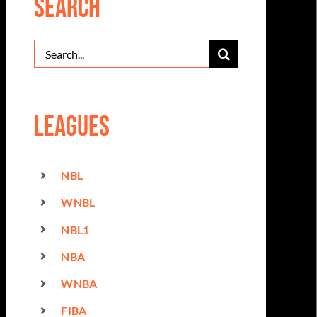
Search
Search
for:
Leagues
NBL
WNBL
NBL1
NBA
WNBA
FIBA