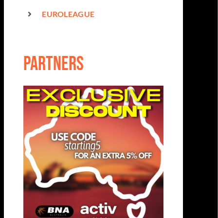
EUROLEAGUE
partners