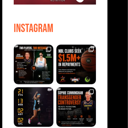
Instagram