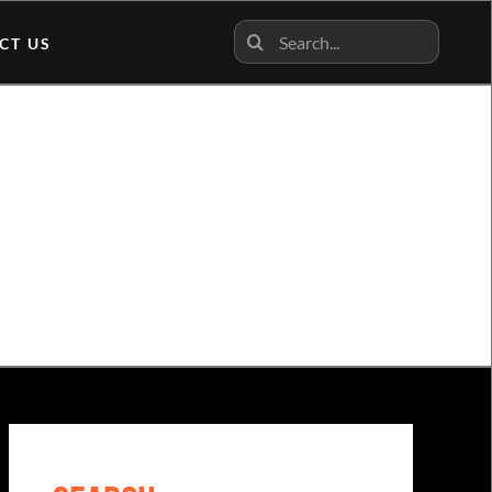
Search
CT US
for:
n News