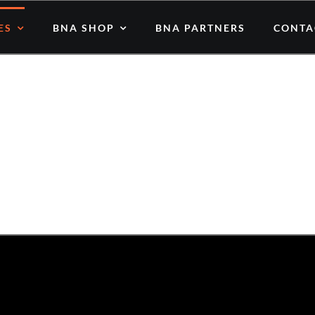
ES
BNA SHOP
BNA PARTNERS
CONTA
atest Human Stories & Inspiratio