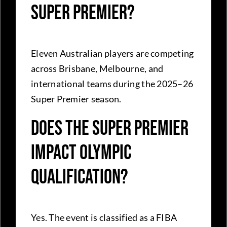
Super Premier?
Eleven Australian players are competing
across Brisbane, Melbourne, and
international teams during the 2025–26
Super Premier season.
Does the Super Premier
impact Olympic
qualification?
Yes. The event is classified as a FIBA