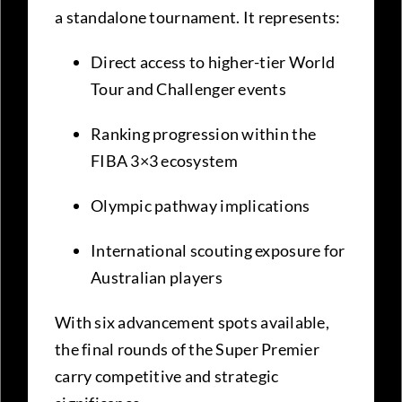
a standalone tournament. It represents:
Direct access to higher-tier World
Tour and Challenger events
Ranking progression within the
FIBA 3×3 ecosystem
Olympic pathway implications
International scouting exposure for
Australian players
With six advancement spots available,
the final rounds of the Super Premier
carry competitive and strategic