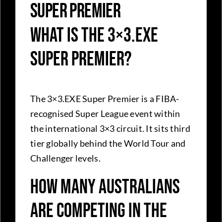
Super Premier
What is the 3×3.EXE
Super Premier?
The 3×3.EXE Super Premier is a FIBA-
recognised Super League event within
the international 3×3 circuit. It sits third
tier globally behind the World Tour and
Challenger levels.
How many Australians
are competing in the