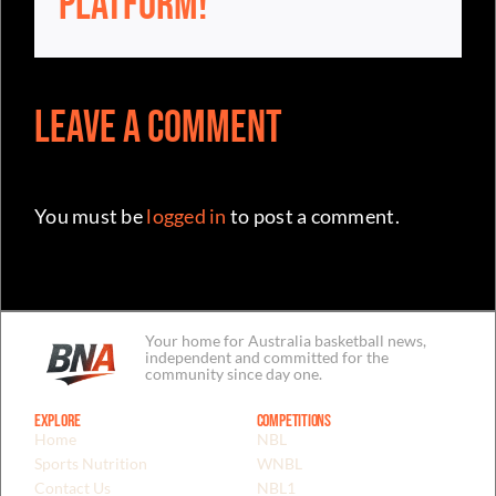
Leave a Comment
You must be
logged in
to post a comment.
Your home for Australia basketball news,
independent and committed for the
community since day one.
Explore
Competitions
Home
NBL
Sports Nutrition
WNBL
Contact Us
NBL1
NBA