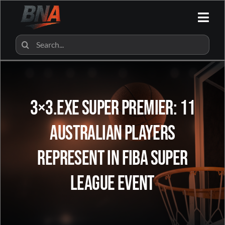
Skip
to
Togg
content
Navi
HOME
Search
for:
ALL CATEGORIES
3×3.EXE Super Premier: 11
BNA SHOP
Australian Players
BNA PARTNERS
Represent in FIBA Super
CONTACT US
League Event