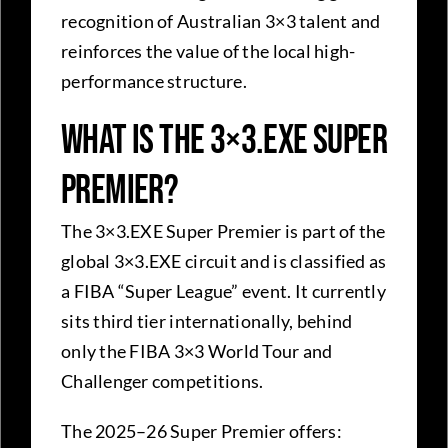
recognition of Australian 3×3 talent and
reinforces the value of the local high-
performance structure.
What Is the 3×3.EXE Super
Premier?
The 3×3.EXE Super Premier is part of the
global 3×3.EXE circuit and is classified as
a FIBA “Super League” event. It currently
sits third tier internationally, behind
only the FIBA 3×3 World Tour and
Challenger competitions.
The 2025–26 Super Premier offers: