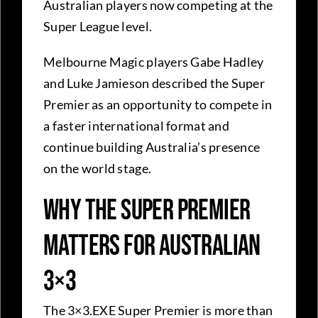
Australian players now competing at the
Super League level.
Melbourne Magic players Gabe Hadley
and Luke Jamieson described the Super
Premier as an opportunity to compete in
a faster international format and
continue building Australia’s presence
on the world stage.
Why the Super Premier
Matters for Australian
3×3
The 3×3.EXE Super Premier is more than