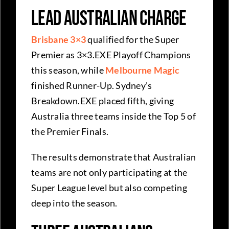
Lead Australian Charge
Brisbane 3×3
qualified for the Super
Premier as 3×3.EXE Playoff Champions
this season, while
Melbourne Magic
finished Runner-Up. Sydney’s
Breakdown.EXE placed fifth, giving
Australia three teams inside the Top 5 of
the Premier Finals.
The results demonstrate that Australian
teams are not only participating at the
Super League level but also competing
deep into the season.