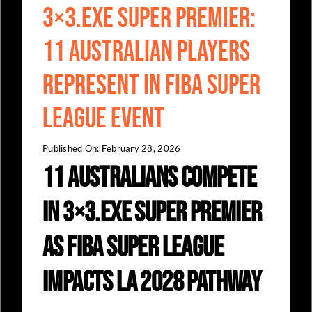
3×3.EXE Super Premier:
11 Australian Players
Represent in FIBA Super
League Event
Published On: February 28, 2026
11 Australians Compete
in 3×3.EXE Super Premier
as FIBA Super League
Impacts LA 2028 Pathway