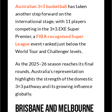
Australian 3×3 basketball
has taken
another step forward on the
international stage, with 11 players
competing in the 3×3.EXE Super
Premier, a
FIBA-recognised Super
League
event ranked just below the
World Tour and Challenger levels.
As the 2025–26 season reaches its final
rounds, Australia’s representation
highlights the strength of the domestic
3×3 pathway and its growing influence
globally.
Brisbane and Melbourne