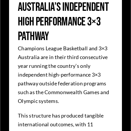
Australia’s Independent
High Performance 3×3
Pathway
Champions League Basketball and 3×3
Australia are in their third consecutive
year running the country’s only
independent high-performance 3×3
pathway outside federation programs
such as the Commonwealth Games and
Olympic systems.
This structure has produced tangible
international outcomes, with 11