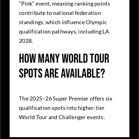
“Pink” event, meaning ranking points
contribute to national federation
standings, which influence Olympic
qualification pathways, including LA
2028.
How many World Tour
spots are available?
The 2025–26 Super Premier offers six
qualification spots into higher-tier
World Tour and Challenger events.