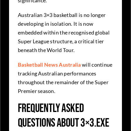
significance.
Australian 3×3 basketball is no longer
developing in isolation. It is now
embedded within the recognised global
Super League structure, a critical tier
beneath the World Tour.
Basketball News Australia
will continue
tracking Australian performances
throughout the remainder of the Super
Premier season.
Frequently Asked
Questions about 3×3.EXE