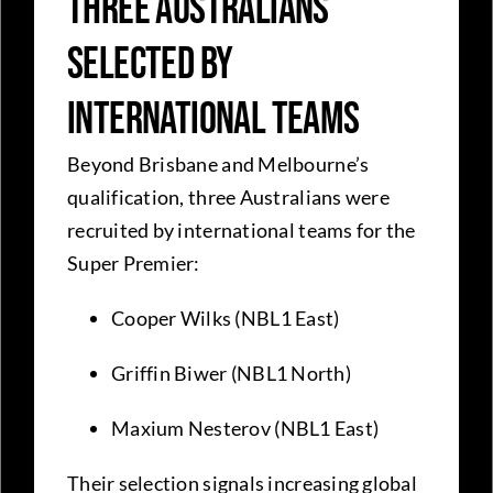
Three Australians
Selected by
International Teams
Beyond Brisbane and Melbourne’s
qualification, three Australians were
recruited by international teams for the
Super Premier:
Cooper Wilks (NBL1 East)
Griffin Biwer (NBL1 North)
Maxium Nesterov (NBL1 East)
Their selection signals increasing global