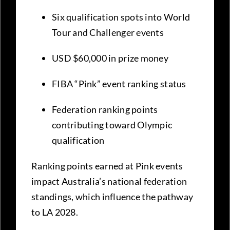
Six qualification spots into World
Tour and Challenger events
USD $60,000 in prize money
FIBA “Pink” event ranking status
Federation ranking points
contributing toward Olympic
qualification
Ranking points earned at Pink events
impact Australia’s national federation
standings, which influence the pathway
to LA 2028.