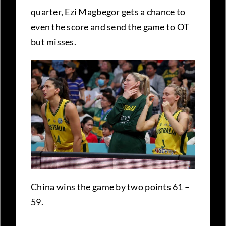
quarter, Ezi Magbegor gets a chance to
even the score and send the game to OT
but misses.
China wins the game by two points 61 –
59.