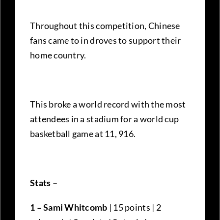
Throughout this competition, Chinese
fans came to in droves to support their
home country.
This broke a world record with the most
attendees in a stadium for a world cup
basketball game at 11, 916.
Stats –
1 – Sami Whitcomb
| 15 points | 2