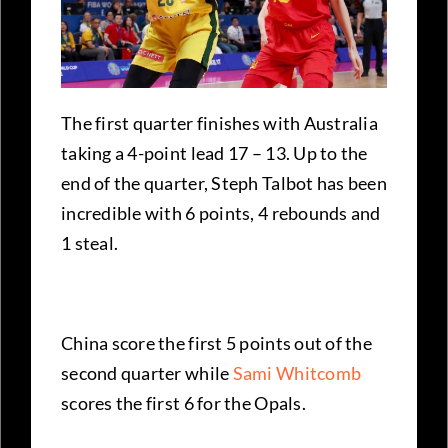
The first quarter finishes with Australia
taking a 4-point lead 17 – 13. Up to the
end of the quarter, Steph Talbot has been
incredible with 6 points, 4 rebounds and
1 steal.
China score the first 5 points out of the
second quarter while
Sami Whitcomb
scores the first 6 for the Opals.