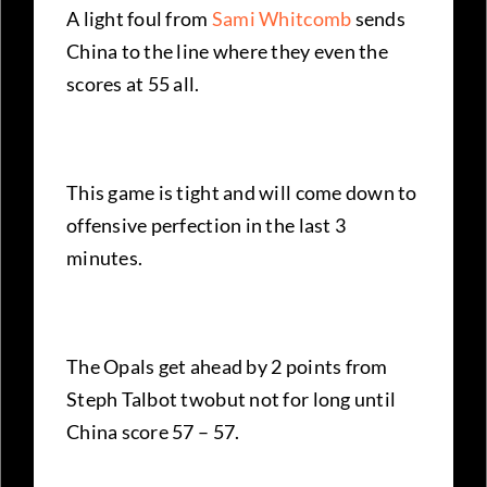
A light foul from
Sami Whitcomb
sends
China to the line where they even the
scores at 55 all.
This game is tight and will come down to
offensive perfection in the last 3
minutes.
The Opals get ahead by 2 points from
Steph Talbot twobut not for long until
China score 57 – 57.