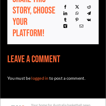
Your
Platform!
Leave a Comment
You must be
logged in
to post a comment.
Your home for Australia basketball news,
independent and committed for the
community since day one.