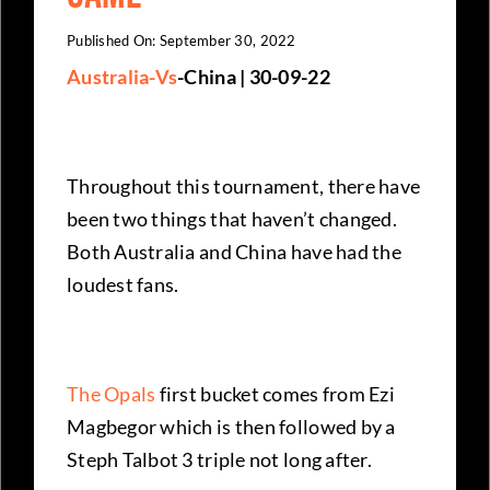
Published On: September 30, 2022
Australia-Vs
-China | 30-09-22
Throughout this tournament, there have
been two things that haven’t changed.
Both Australia and China have had the
loudest fans.
The Opals
first bucket comes from Ezi
Magbegor which is then followed by a
Steph Talbot 3 triple not long after.