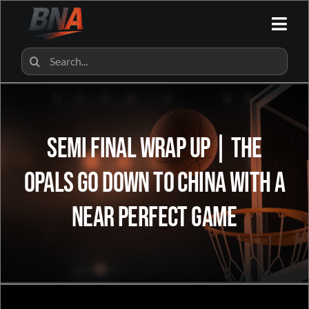
Skip
to
Togg
content
Navi
HOME
Search
for:
ALL CATEGORIES
SEMI FINAL WRAP UP | The
BNA SHOP
Opals go down to China with a
BNA PARTNERS
near perfect game
CONTACT US