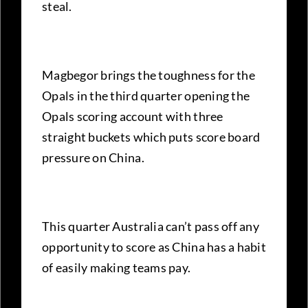
steal.
Magbegor brings the toughness for the
Opals in the third quarter opening the
Opals scoring account with three
straight buckets which puts score board
pressure on China.
This quarter Australia can’t pass off any
opportunity to score as China has a habit
of easily making teams pay.