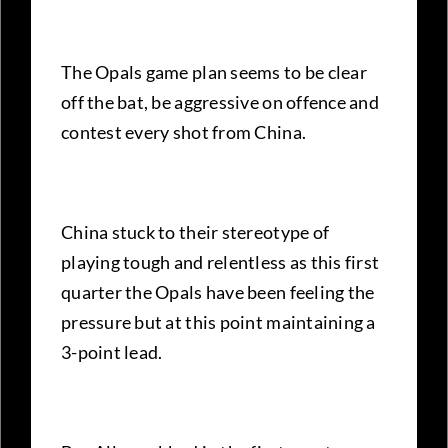
The Opals game plan seems to be clear
off the bat, be aggressive on offence and
contest every shot from China.
China stuck to their stereotype of
playing tough and relentless as this first
quarter the Opals have been feeling the
pressure but at this point maintaining a
3-point lead.