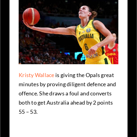
Kristy Wallace
is giving the Opals great
minutes by proving diligent defence and
offence. She draws a foul and converts
both to get Australia ahead by 2 points
55 – 53.