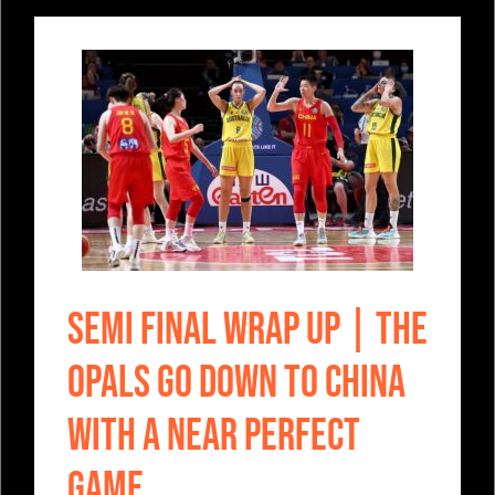
SEMI FINAL WRAP UP | The
Opals go down to China
with a near perfect
game