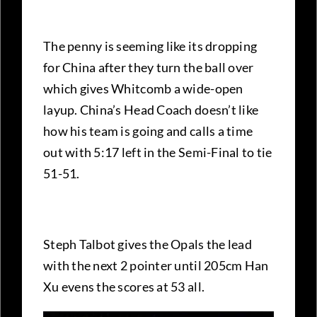
The penny is seeming like its dropping
for China after they turn the ball over
which gives Whitcomb a wide-open
layup. China’s Head Coach doesn’t like
how his team is going and calls a time
out with 5:17 left in the Semi-Final to tie
51-51.
Steph Talbot gives the Opals the lead
with the next 2 pointer until 205cm Han
Xu evens the scores at 53 all.