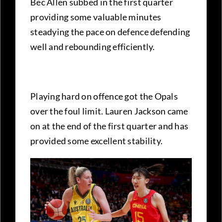
Bec Allen subbed in the first quarter
providing some valuable minutes
steadying the pace on defence defending
well and rebounding efficiently.
Playing hard on offence got the Opals
over the foul limit. Lauren Jackson came
on at the end of the first quarter and has
provided some excellent stability.