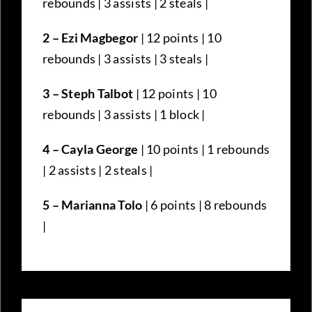
rebounds | 3 assists | 2 steals |
2 – Ezi Magbegor
| 12 points | 10
rebounds | 3 assists | 3 steals |
3 – Steph Talbot
| 12 points | 10
rebounds | 3 assists | 1 block |
4 – Cayla George
| 10 points | 1 rebounds
| 2 assists | 2 steals |
5 – Marianna Tolo
| 6 points | 8 rebounds
|