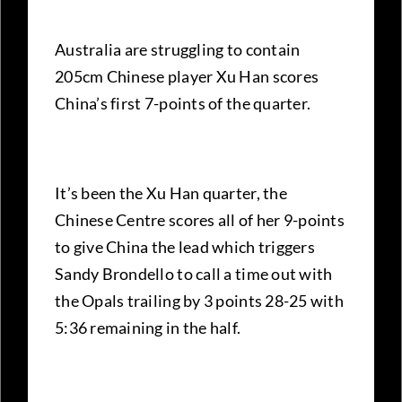
Australia are struggling to contain
205cm Chinese player Xu Han scores
China’s first 7-points of the quarter.
It’s been the Xu Han quarter, the
Chinese Centre scores all of her 9-points
to give China the lead which triggers
Sandy Brondello to call a time out with
the Opals trailing by 3 points 28-25 with
5:36 remaining in the half.