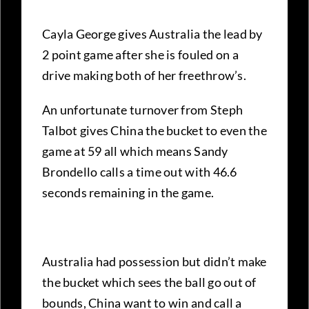
Cayla George gives Australia the lead by
2 point game after she is fouled on a
drive making both of her freethrow’s.
An unfortunate turnover from Steph
Talbot gives China the bucket to even the
game at 59 all which means Sandy
Brondello calls a time out with 46.6
seconds remaining in the game.
Australia had possession but didn’t make
the bucket which sees the ball go out of
bounds, China want to win and call a