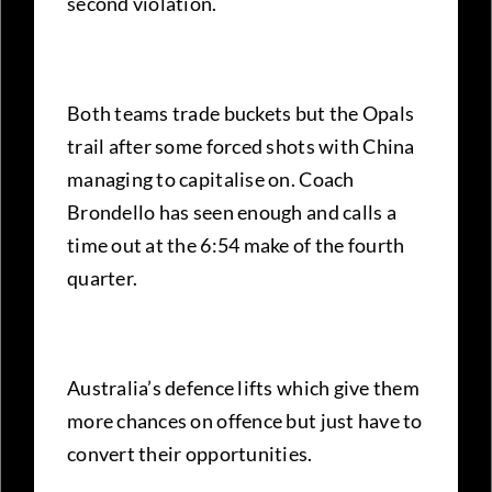
second violation.
Both teams trade buckets but the Opals
trail after some forced shots with China
managing to capitalise on. Coach
Brondello has seen enough and calls a
time out at the 6:54 make of the fourth
quarter.
Australia’s defence lifts which give them
more chances on offence but just have to
convert their opportunities.