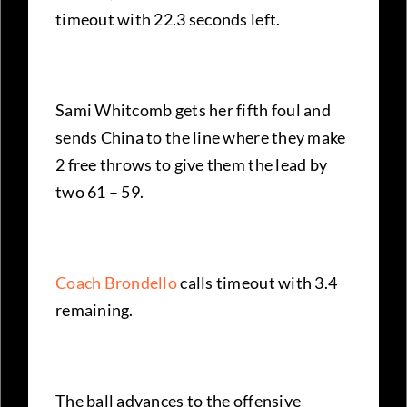
timeout with 22.3 seconds left.
Sami Whitcomb gets her fifth foul and
sends China to the line where they make
2 free throws to give them the lead by
two 61 – 59.
Coach Brondello
calls timeout with 3.4
remaining.
The ball advances to the offensive