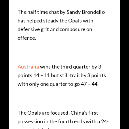
The half time chat by Sandy Brondello
has helped steady the Opals with
defensive grit and composure on
offence.
Australia
wins the third quarter by 3
points 14 – 11 but still trail by 3 points
with only one quarter to go 47 – 44.
The Opals are focused, China’s first
possession in the fourth ends with a 24-