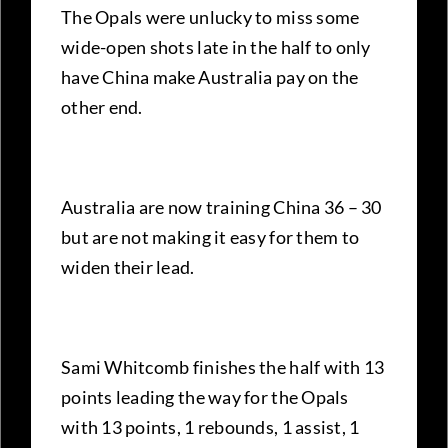
The Opals were unlucky to miss some
wide-open shots late in the half to only
have China make Australia pay on the
other end.
Australia are now training China 36 – 30
but are not making it easy for them to
widen their lead.
Sami Whitcomb finishes the half with 13
points leading the way for the Opals
with 13 points, 1 rebounds, 1 assist, 1