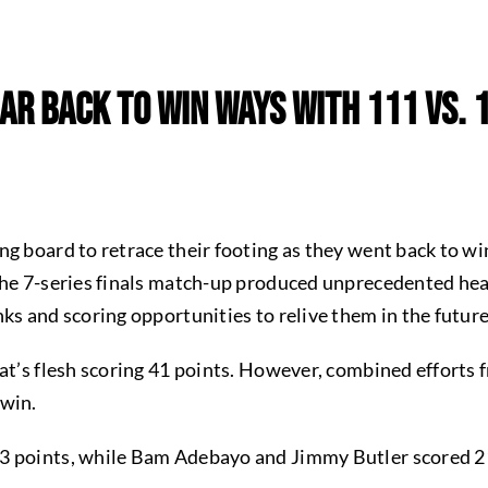
ar Back To Win Ways With 111 Vs. 
ng board to retrace their footing as they went back to w
the 7-series finals match-up produced unprecedented heat
ks and scoring opportunities to relive them in the futur
at’s flesh scoring 41 points. However, combined efforts f
 win.
3 points, while Bam Adebayo and Jimmy Butler scored 2