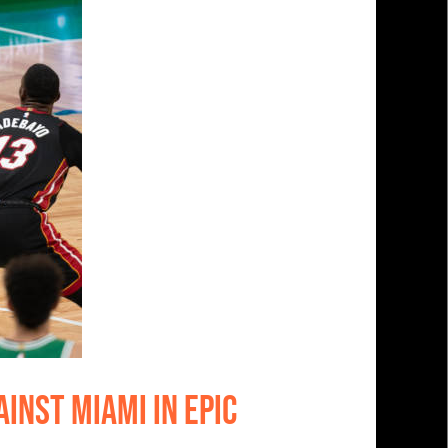
inst Miami In Epic