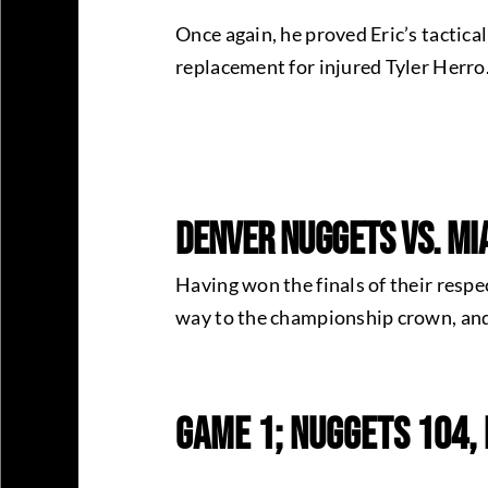
Once again, he proved Eric’s tactica
replacement for injured Tyler Herro
Denver Nuggets Vs. Mia
Having won the finals of their respe
way to the championship crown, and
Game 1; Nuggets 104,