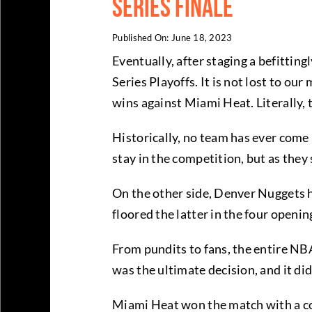
Series Finale
Published On: June 18, 2023
Eventually, after staging a befittin
Series Playoffs. It is not lost to o
wins against Miami Heat. Literally, 
Historically, no team has ever come
stay in the competition, but as they 
On the other side, Denver Nuggets ha
floored the latter in the four open
From pundits to fans, the entire NBA
was the ultimate decision, and it di
Miami Heat won the match with a com