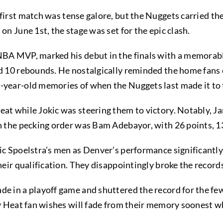
first match was tense galore, but the Nuggets carried th
on June 1st, the stage was set for the epic clash.
 NBA MVP, marked his debut in the finals with a memorab
d 10 rebounds. He nostalgically reminded the home fans of
-year-old memories of when the Nuggets last made it to 
eat while Jokic was steering them to victory. Notably, J
in the pecking order was Bam Adebayor, with 26 points, 1
ric Spoelstra’s men as Denver’s performance significantl
their qualification. They disappointingly broke the record
e in a playoff game and shuttered the record for the few
ery Heat fan wishes will fade from their memory soonest 