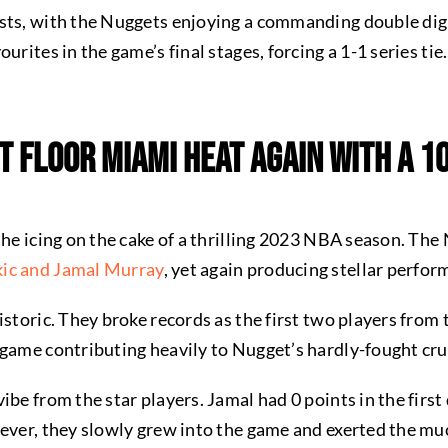
sts, with the Nuggets enjoying a commanding double digi
urites in the game’s final stages, forcing a 1-1 series tie
t Floor Miami Heat Again With a 1
the icing on the cake of a thrilling 2023 NBA season. The
kic and Jamal Murray
, yet again producing stellar perfo
istoric. They broke records as the first two players fro
 game contributing heavily to Nugget’s hardly-fought cru
be from the star players. Jamal had 0 points in the first 
wever, they slowly grew into the game and exerted the mu