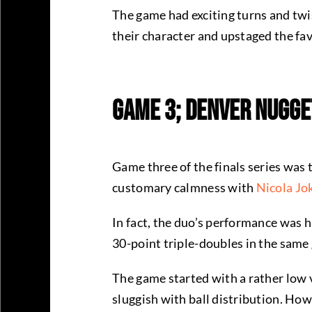
The game had exciting turns and twi
their character and upstaged the favo
Game 3; Denver Nugge
Game three of the finals series was 
customary calmness with
Nicola Jo
In fact, the duo’s performance was h
30-point triple-doubles in the same
The game started with a rather low vi
sluggish with ball distribution. Ho