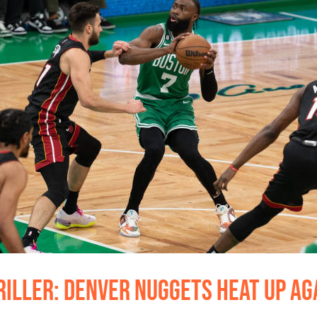
iller: Denver Nuggets Heat Up Aga