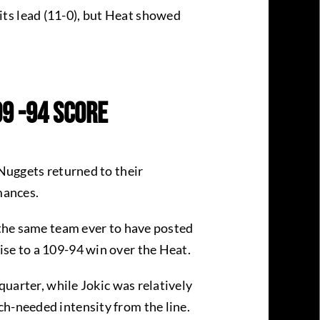
ts lead (11-0), but Heat showed
.
09 -94 Score
 Nuggets returned to their
rmances.
m the same team ever to have posted
ise to a 109-94 win over the Heat.
quarter, while Jokic was relatively
ch-needed intensity from the line.