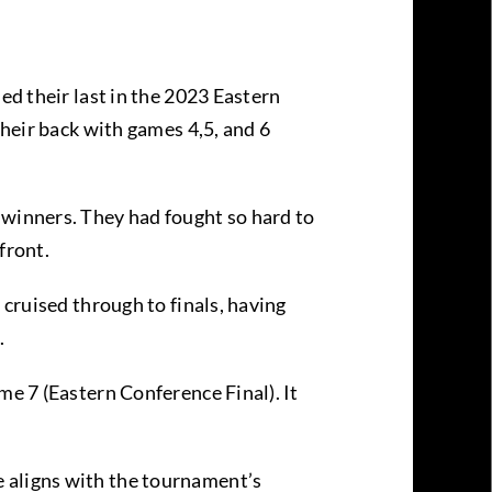
ed their last in the 2023 Eastern
their back with games 4,5, and 6
 winners. They had fought so hard to
 front.
 cruised through to finals, having
.
me 7 (Eastern Conference Final). It
e aligns with the tournament’s