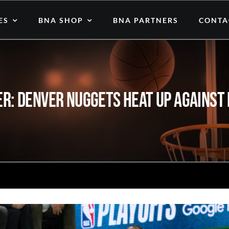
ES
BNA SHOP
BNA PARTNERS
CONTA
r: Denver Nuggets Heat Up Against M