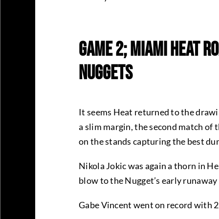
Game 2; Miami Heat Ro
Nuggets
It seems Heat returned to the drawi
a slim margin, the second match of 
on the stands capturing the best dun
Nikola Jokic was again a thorn in He
blow to the Nugget’s early runaway
Gabe Vincent went on record with 2