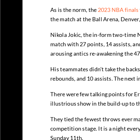
As is the norm, the
2023 NBA finals
the match at the Ball Arena, Denver, 
Nikola Jokic, the in-form two-time
match with 27 points, 14 assists, an
arousing antics re-awakening the 47
His teammates didn’t take the backs
rebounds, and 10 assists. The next 
There were few talking points for E
illustrious show in the build-up to 
They tied the fewest throws ever mad
competition stage. It is a night ev
Sunday 11th.