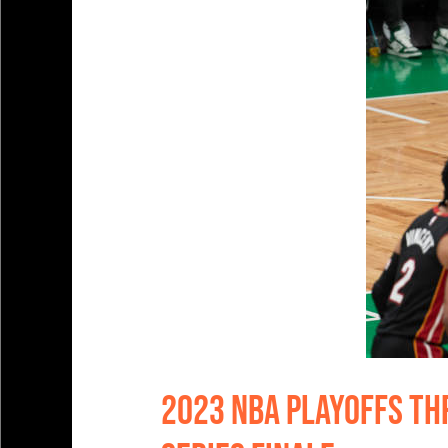
2023 NBA Playoffs Thr