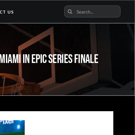
Search
CT US
for:
iami In Epic Series Finale