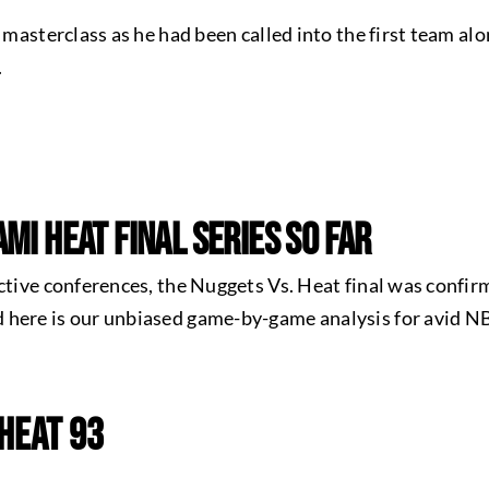
l masterclass as he had been called into the first team al
.
mi Heat Final Series So Far
ctive conferences, the Nuggets Vs. Heat final was confirm
 here is our unbiased game-by-game analysis for avid N
 Heat 93