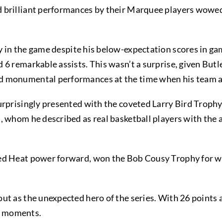
 brilliant performances by their Marquee players wowed
 in the game despite his below-expectation scores in ga
 remarkable assists. This wasn’t a surprise, given Butler’
d monumental performances at the time when his team 
urprisingly presented with the coveted Larry Bird Trop
 whom he described as real basketball players with the ab
ed Heat power forward, won the Bob Cousy Trophy for wi
ut as the unexpected hero of the series. With 26 points 
er moments.