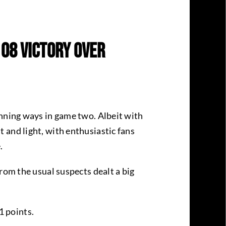
108 Victory Over
inning ways in game two. Albeit with
 and light, with enthusiastic fans
e.
rom the usual suspects dealt a big
1 points.