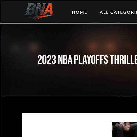
Skip
HOME
ALL CATEGORI
to
content
2023 NBA Playoffs Thrille