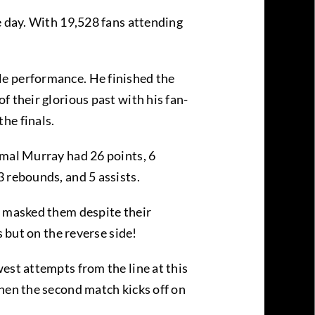
e day. With 19,528 fans attending
le performance. He finished the
 their glorious past with his fan-
the finals.
amal Murray had 26 points, 6
3 rebounds, and 5 assists.
y masked them despite their
s but on the reverse side!
est attempts from the line at this
when the second match kicks off on