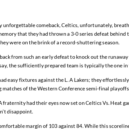
gly unforgettable comeback, Celtics, unfortunately, breath
ur memory that they had thrown a 3-0 series defeat behind 
they were on the brink of a record-shuttering season.
 back from such an early defeat to knock out the runaway
say, the sufficiently prepared team is typically the one in
d easy fixtures against the L. A Lakers; they effortlessly
ing matches of the Western Conference semi-final playoffs
 fraternity had their eyes now set on Celtics Vs. Heat ga
dn’t disappoint.
fortable margin of 103 against 84. While this scorelin