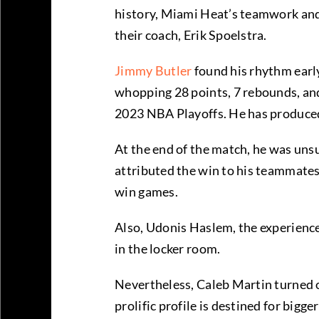
history, Miami Heat’s teamwork and
their coach, Erik Spoelstra.
Jimmy Butler
found his rhythm early
whopping 28 points, 7 rebounds, and 6
2023 NBA Playoffs. He has produce
At the end of the match, he was uns
attributed the win to his teammates,
win games.
Also, Udonis Haslem, the experienc
in the locker room.
Nevertheless, Caleb Martin turned o
prolific profile is destined for bigg