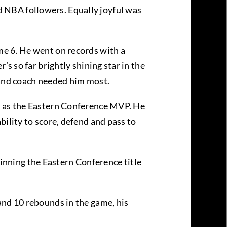
 NBA followers. Equally joyful was
me 6. He went on records with a
s so far brightly shining star in the
and coach needed him most.
hy as the Eastern Conference MVP. He
ility to score, defend and pass to
nning the Eastern Conference title
and 10 rebounds in the game, his