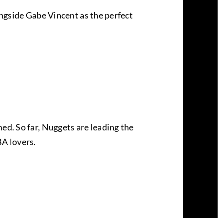
ongside Gabe Vincent as the perfect
ed. So far, Nuggets are leading the
BA lovers.