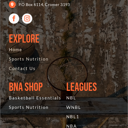
P.O Box 6114, Cromer 3193
Explore
Home
Sports Nutrition
Contact Us
BNA Shop
Leagues
Basketball Essentials
NBL
Sports Nutrition
WNBL
NBL1
NBA