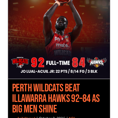
Perth Wildcats Beat
Illawarra Hawks 92–84 as
Big Men Shine