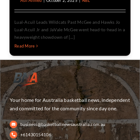
By
Asif Ahmed
|
October 2, 2025
|
NBL
Lual-Acuil Leads Wildcats Past McGee and Hawks Jo
Lual-Acuil Jr and JaVale McGee went head-to-head in a
heavyweight showdown of [...]
Read More
Your home for Australia basketball news, independent
and committed for the community since day one.
business@basketballnewsaustralia.com.au
+61430154106