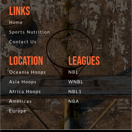
Links
Home
Sports Nutrition
Contact Us
Location
Leagues
Oceania Hoops
NBL
Asia Hoops
WNBL
Africa Hoops
NBL1
Americas
NBA
Europe