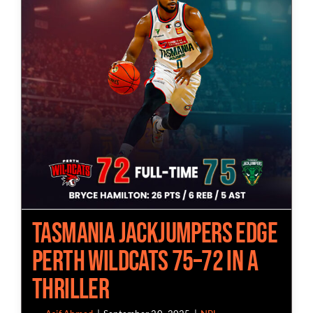
Tasmania JackJumpers Edge
Perth Wildcats 75–72 in A
Thriller