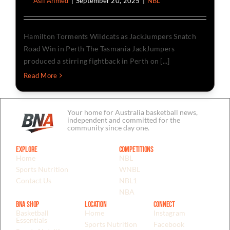
By
Asif Ahmed
|
September 20, 2025
|
NBL
Hamilton Torments Wildcats as JackJumpers Snatch
Road Win in Perth The Tasmania JackJumpers
produced a stirring fightback in Perth on [...]
Read More
Your home for Australia basketball news,
independent and committed for the
community since day one.
Explore
Competitions
Home
NBL
Sports Nutrition
WNBL
Contact Us
NBL1
NBA
BNA Shop
Location
Connect
Basketball
Home
Instagram
Essentials
Sports Nutrition
Facebook