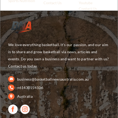
Sports Nutrition
Contact Us
Youtube
Contact Us
We love everything basketball. It’s our passion, and our aim
is to share and grow basketball via news, articles and
events. Do you own a business and want to partner with us?
Contact us today
business@basketballnewsaustralia.com.au
+61430154106
Australia