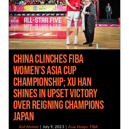
China Clinches FIBA
Women’s Asia Cup
Championship; Xu Han
Shines in Upset Victory
over Reigning Champions
Japan
By
Asif Ahmed
|
July 9, 2023
|
Asia Hoops
,
FIBA