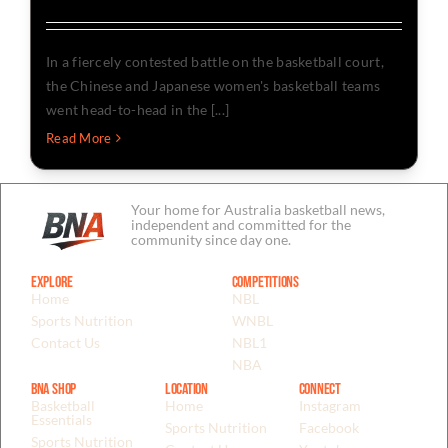
In a fiercely contested battle on the basketball court,
the Chinese and Japanese women's basketball teams
went head-to-head in the [...]
Read More
Your home for Australia basketball news,
independent and committed for the
community since day one.
Explore
Competitions
Home
NBL
Sports Nutrition
WNBL
Contact Us
NBL1
NBA
BNA Shop
Location
Connect
Basketball
Home
Instagram
Essentials
Sports Nutrition
Facebook
Sports Nutrition