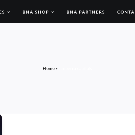
ES
BNA SHOP
BNA PARTNERS
CONTA
Home
»
canberra capitals