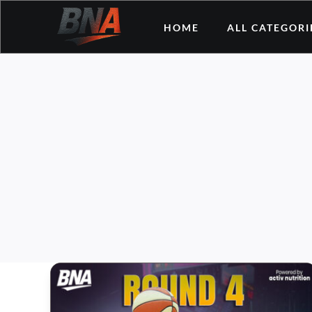
Skip
HOME
ALL CATEGORI
to
content