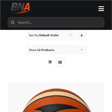
Skip
to
Togg
content
Navi
HOME
Search
for:
Sort by
Default Order
ALL CATEGORIES
Show
12 Products
BNA SHOP
BNA PARTNERS
CONTACT US