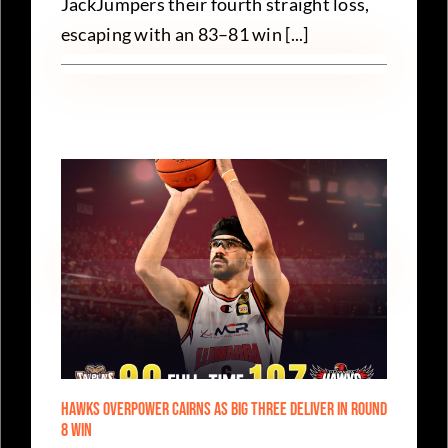
JackJumpers their fourth straight loss,
escaping with an 83–81 win [...]
Hawks Overpower Cairns as Big Three Deliver in Round
8 Win