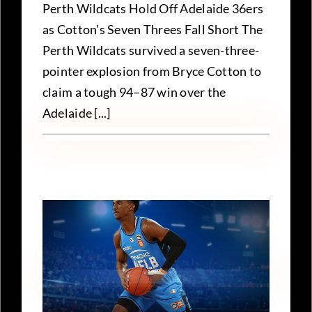
Perth Wildcats Hold Off Adelaide 36ers
as Cotton’s Seven Threes Fall Short The
Perth Wildcats survived a seven-three-
pointer explosion from Bryce Cotton to
claim a tough 94–87 win over the
Adelaide [...]