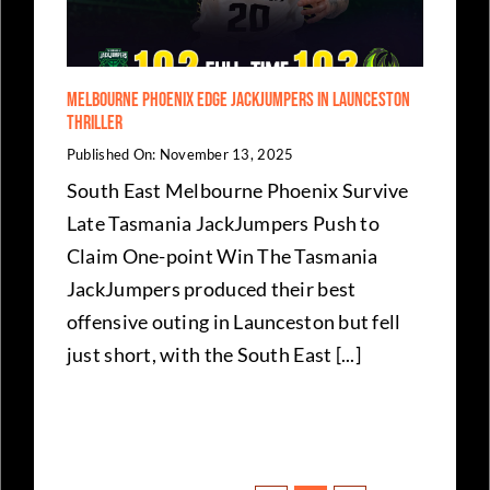
Melbourne Phoenix Edge JackJumpers in Launceston
Thriller
Published On: November 13, 2025
South East Melbourne Phoenix Survive
Late Tasmania JackJumpers Push to
Claim One-point Win The Tasmania
JackJumpers produced their best
offensive outing in Launceston but fell
just short, with the South East [...]