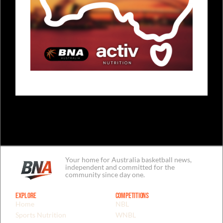
Your home for Australia basketball news,
independent and committed for the
community since day one.
Explore
Competitions
Home
NBL
Sports Nutrition
WNBL