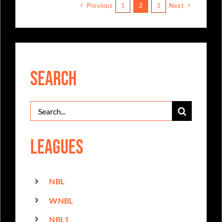
Previous
1
2
3
Next
Search
Search
for:
Leagues
NBL
WNBL
NBL1