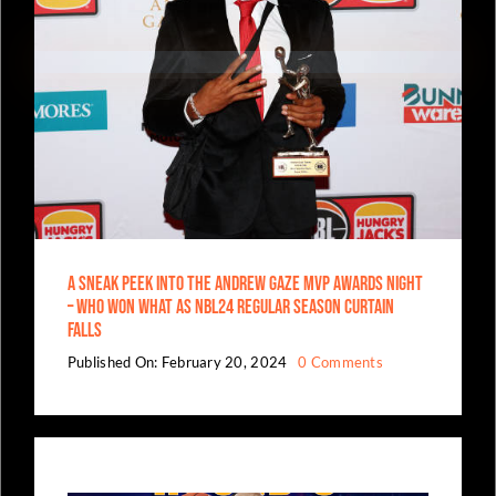
A Sneak Peek Into The Andrew Gaze MVP Awards Night
– Who Won What As NBL24 Regular Season Curtain
Falls
on
Published On: February 20, 2024
0 Comments
A
Sneak
Peek
Into
The
Andrew
Gaze