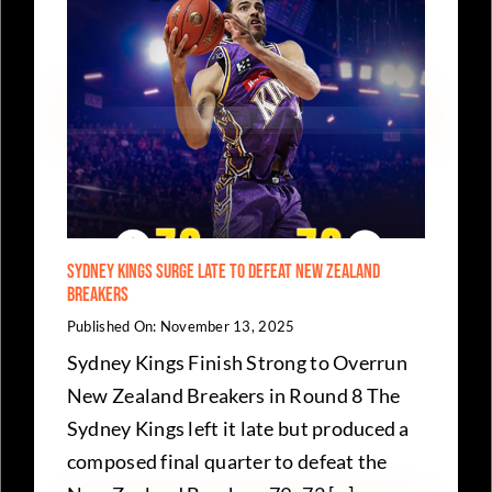
MVP
Awards
Night
–
Who
Won
What
As
NBL24
Regular
Season
Curtain
Falls
Sydney Kings Surge Late to Defeat New Zealand
Breakers
Published On: November 13, 2025
Sydney Kings Finish Strong to Overrun
New Zealand Breakers in Round 8 The
Sydney Kings left it late but produced a
composed final quarter to defeat the