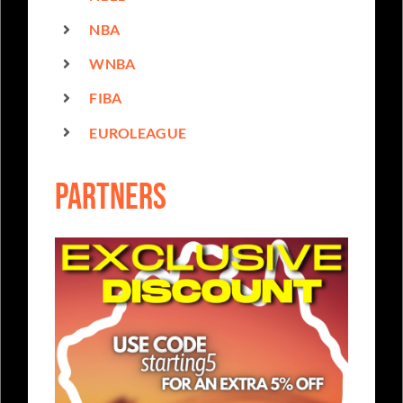
NBA
WNBA
FIBA
EUROLEAGUE
partners