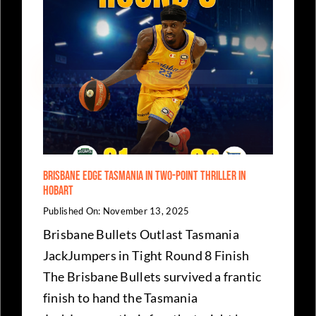
Brisbane Edge Tasmania in Two-Point Thriller in
Hobart
Published On: November 13, 2025
Brisbane Bullets Outlast Tasmania
JackJumpers in Tight Round 8 Finish
The Brisbane Bullets survived a frantic
finish to hand the Tasmania