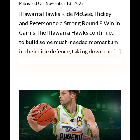
Published On: November 13, 2025
Illawarra Hawks Ride McGee, Hickey
and Peterson to a Strong Round 8 Win in
Cairns The Illawarra Hawks continued
to build some much-needed momentum
in their title defence, taking down the [...]