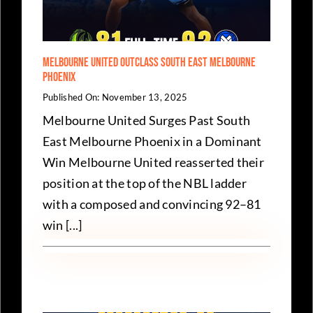
Melbourne United Outclass South East Melbourne
Phoenix
Published On: November 13, 2025
Melbourne United Surges Past South
East Melbourne Phoenix in a Dominant
Win Melbourne United reasserted their
position at the top of the NBL ladder
with a composed and convincing 92–81
win [...]