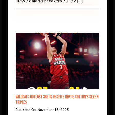
New Zealand Breakers 79–72 [...]
Wildcats Outlast 36ers Despite Bryce Cotton’s Seven
Triples
Published On: November 13, 2025