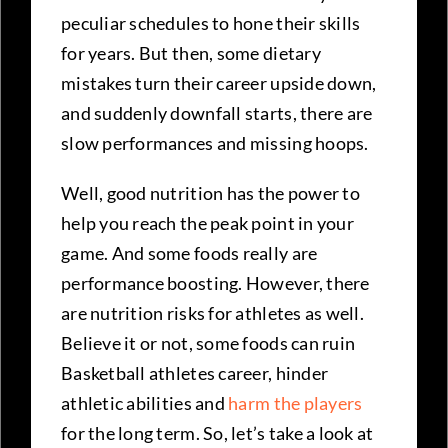
peculiar schedules to hone their skills
for years. But then, some dietary
mistakes turn their career upside down,
and suddenly downfall starts, there are
slow performances and missing hoops.
Well, good nutrition has the power to
help you reach the peak point in your
game. And some foods really are
performance boosting. However, there
are nutrition risks for athletes as well.
Believe it or not, some foods can ruin
Basketball athletes career, hinder
athletic abilities and
harm the players
for the long term. So, let’s take a look at