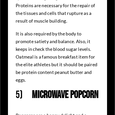
Proteins are necessary for the repair of
the tissues and cells that rupture as a
result of muscle building.
It is also required by the body to
promote satiety and balance. Also, it
keeps in check the blood sugar levels.
Oatmeal is a famous breakfast item for
the elite athletes but it should be paired
be protein content peanut butter and
eggs.
5)
Microwave Popcorn