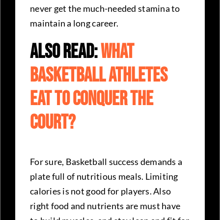
never get the much-needed stamina to
maintain a long career.
Also Read:
What
Basketball Athletes
Eat To Conquer The
Court?
For sure, Basketball success demands a
plate full of nutritious meals. Limiting
calories is not good for players. Also
right food and nutrients are must have