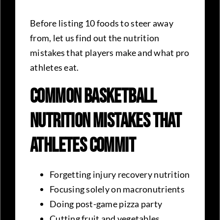
Before listing 10 foods to steer away
from, let us find out the nutrition
mistakes that players make and what pro
athletes eat.
Common Basketball
Nutrition Mistakes That
Athletes Commit
Forgetting injury recovery nutrition
Focusing solely on macronutrients
Doing post-game pizza party
Cutting fruit and vegetables