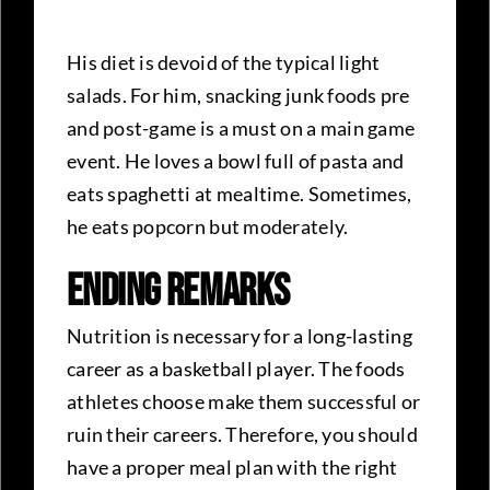
His diet is devoid of the typical light
salads. For him, snacking junk foods pre
and post-game is a must on a main game
event. He loves a bowl full of pasta and
eats spaghetti at mealtime. Sometimes,
he eats popcorn but moderately.
Ending Remarks
Nutrition is necessary for a long-lasting
career as a basketball player. The foods
athletes choose make them successful or
ruin their careers. Therefore, you should
have a proper meal plan with the right