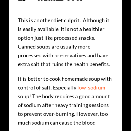
This is another diet culprit. Although it
is easily available, it is not a healthier
option just like processed snacks.
Canned soups are usually more
processed with preservatives and have
extra salt that ruins the health benefits.
It is better to cook homemade soup with
control of salt. Especially
low-sodium
soup! The body requires a good amount
of sodium after heavy training sessions
to prevent over-burning. However, too
much sodium can cause the blood