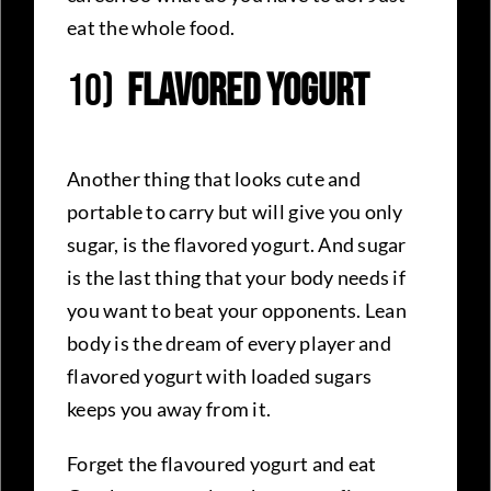
eat the whole food.
10)
Flavored Yogurt
Another thing that looks cute and
portable to carry but will give you only
sugar, is the flavored yogurt. And sugar
is the last thing that your body needs if
you want to beat your opponents. Lean
body is the dream of every player and
flavored yogurt with loaded sugars
keeps you away from it.
Forget the flavoured yogurt and eat