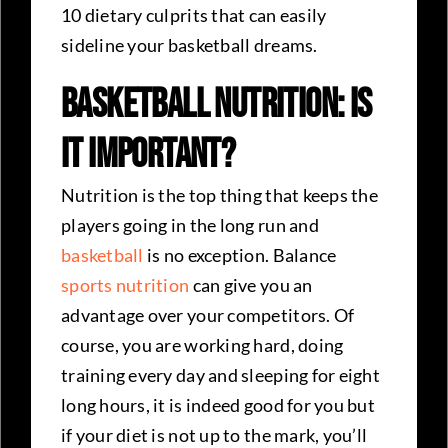
10 dietary culprits that can easily
sideline your basketball dreams.
Basketball Nutrition: Is
it Important?
Nutrition is the top thing that keeps the
players going in the long run and
basketball
is no exception. Balance
sports nutrition
can give you an
advantage over your competitors. Of
course, you are working hard, doing
training every day and sleeping for eight
long hours, it is indeed good for you but
if your diet is not up to the mark, you’ll