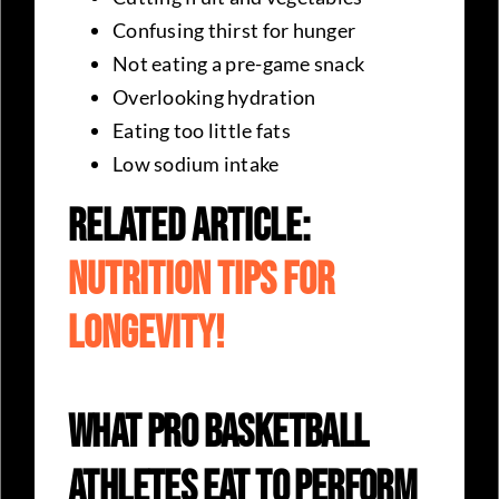
Confusing thirst for hunger
Not eating a pre-game snack
Overlooking hydration
Eating too little fats
Low sodium intake
Related Article:
Nutrition Tips For
Longevity!
What Pro Basketball
Athletes Eat To Perform