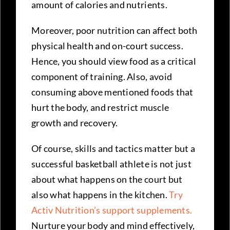
amount of calories and nutrients.
Moreover, poor nutrition can affect both
physical health and on-court success.
Hence, you should view food as a critical
component of training. Also, avoid
consuming above mentioned foods that
hurt the body, and restrict muscle
growth and recovery.
Of course, skills and tactics matter but a
successful basketball athlete is not just
about what happens on the court but
also what happens in the kitchen.
Try
Activ Nutrition’s support supplements.
Nurture your body and mind effectively,