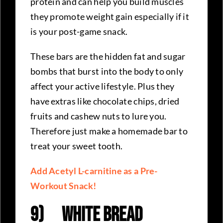
protein and can help you build muscles
they promote weight gain especially if it
is your post-game snack.
These bars are the hidden fat and sugar
bombs that burst into the body to only
affect your active lifestyle. Plus they
have extras like chocolate chips, dried
fruits and cashew nuts to lure you.
Therefore just make a homemade bar to
treat your sweet tooth.
Add Acetyl L-carnitine as a Pre-
Workout Snack!
9)
White Bread