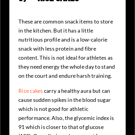
These are common snack items to store
in the kitchen. But it has a little
nutritious profile and is a low-calorie
snack with less protein and fibre
content. This is not ideal for athletes as
they need energy the whole day to stand
on the court and endure harsh training.
Rice cakes
carry a healthy aura but can
cause sudden spikes in the blood sugar
which is not good for athletic
performance. Also, the glycemic index is
91 which is closer to that of glucose