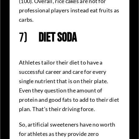
(100). Overall, rice cakes are not for
professional players instead eat fruits as
carbs.
7)
Diet Soda
Athletes tailor their diet to have a
successful career and care for every
single nutrient that is on their plate.
Even they question the amount of
protein and good fats to add to their diet
plan. That’s their driving force.
So, artificial sweeteners have no worth
for athletes as they provide zero