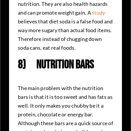
nutrition. They are also health hazards
and can promote weight gain. A
study
believes that diet soda is a false food and
way more sugary than actual food items.
Therefore instead of chugging down
soda cans, eat real foods.
8)
Nutrition Bars
The main problem with the nutrition
bars is that it is too sweet and has fats as
well. It only makes you chubby be it a
protein, chocolate or energy bar.
Although these bars are a quick source of