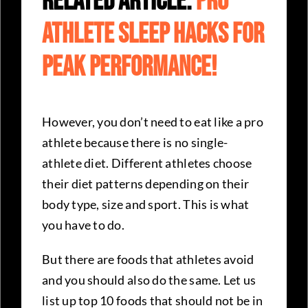
Related Article:
Pro
Athlete Sleep Hacks For
Peak Performance!
However, you don’t need to eat like a pro
athlete because there is no single-
athlete diet. Different athletes choose
their diet patterns depending on their
body type, size and sport. This is what
you have to do.
But there are foods that athletes avoid
and you should also do the same. Let us
list up top 10 foods that should not be in