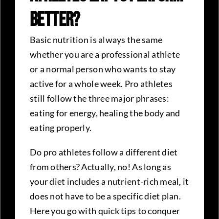
Better?
Basic nutrition is always the same
whether you are a professional athlete
or a normal person who wants to stay
active for a whole week. Pro athletes
still follow the three major phrases:
eating for energy, healing the body and
eating properly.
Do pro athletes follow a different diet
from others? Actually, no! As long as
your diet includes a nutrient-rich meal, it
does not have to be a specific diet plan.
Here you go with quick tips to conquer