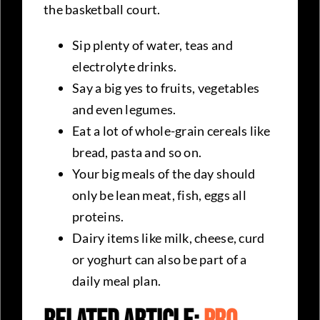
the basketball court.
Sip plenty of water, teas and
electrolyte drinks.
Say a big yes to fruits, vegetables
and even legumes.
Eat a lot of whole-grain cereals like
bread, pasta and so on.
Your big meals of the day should
only be lean meat, fish, eggs all
proteins.
Dairy items like milk, cheese, curd
or yoghurt can also be part of a
daily meal plan.