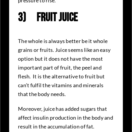
pressure to rise.
3)
Fruit Juice
The whole is always better be it whole
grains or fruits. Juice seems like an easy
option but it does not have the most
important part of fruit, the peel and
flesh. It is the alternative to fruit but
can’t fulfil the vitamins and minerals
that the body needs.
Moreover, juice has added sugars that
affect insulin production in the body and
result in the accumulation of fat.