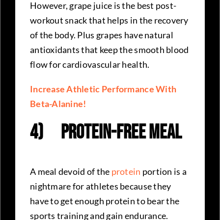
However, grape juice is the best post-
workout snack that helps in the recovery
of the body. Plus grapes have natural
antioxidants that keep the smooth blood
flow for cardiovascular health.
Increase Athletic Performance With
Beta-Alanine!
4)
Protein-Free Meal
A meal devoid of the
protein
portion is a
nightmare for athletes because they
have to get enough protein to bear the
sports training and gain endurance.