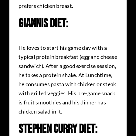
prefers chicken breast.
Giannis Diet:
He loves to start his game day with a
typical protein breakfast (egg and cheese
sandwich). After a good exercise session,
he takes a protein shake. At Lunchtime,
he consumes pasta with chicken or steak
with grilled veggies. His pre-game snack
is fruit smoothies and his dinner has
chicken salad in it.
Stephen Curry Diet: