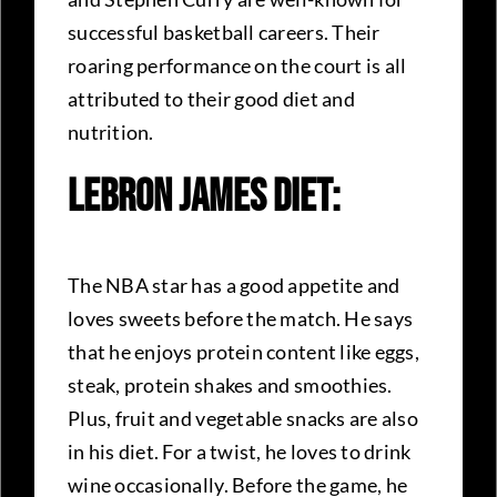
successful basketball careers. Their
roaring performance on the court is all
attributed to their good diet and
nutrition.
LeBron James Diet:
The NBA star has a good appetite and
loves sweets before the match. He says
that he enjoys protein content like eggs,
steak, protein shakes and smoothies.
Plus, fruit and vegetable snacks are also
in his diet. For a twist, he loves to drink
wine occasionally. Before the game, he