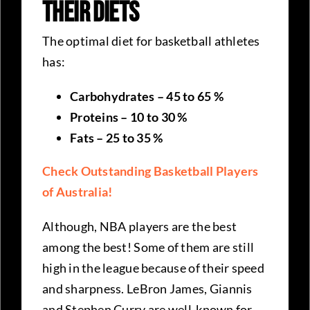
Their Diets
The optimal diet for basketball athletes
has:
Carbohydrates – 45 to 65 %
Proteins – 10 to 30 %
Fats – 25 to 35 %
Check Outstanding Basketball Players
of Australia!
Although, NBA players are the best
among the best! Some of them are still
high in the league because of their speed
and sharpness. LeBron James, Giannis
and Stephen Curry are well-known for