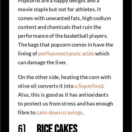
Popcorns are a happy delight and a
movie staple but not for athletes. It
comes with unwanted fats, high sodium
content and chemicals that ruin the
performance of the basketball players.
The bags that popcorn comes in have the
lining of
perfluorooctanoic acids
which
can damage the liver.
On the other side, heating the corn with
olive oil converts it into
a Superfood
.
Also, this is good as it has antioxidants
to protect us from stress and has enough
fibre to
calm down cravings
.
6)
Rice Cakes