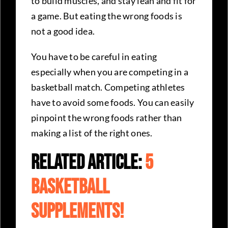
to build muscles, and stay lean and fit for
a game. But eating the wrong foods is
not a good idea.
You have to be careful in eating
especially when you are competing in a
basketball match. Competing athletes
have to avoid some foods. You can easily
pinpoint the wrong foods rather than
making a list of the right ones.
Related Article:
5
Basketball
Supplements!