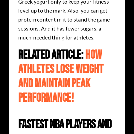
Greek yogurt only to keep your fitness
level up to the mark. Also, you can get
protein content in it to stand the game
sessions. And it has fewer sugars, a
much-needed thing for athletes.
Related Article:
How
Athletes Lose Weight
And Maintain Peak
Performance!
Fastest NBA Players and