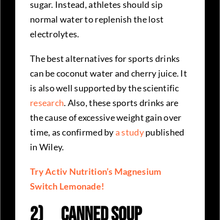
sugar. Instead, athletes should sip
normal water to replenish the lost
electrolytes.
The best alternatives for sports drinks
can be coconut water and cherry juice. It
is also well supported by the scientific
research
. Also, these sports drinks are
the cause of excessive weight gain over
time, as confirmed by
a study
published
in Wiley.
Try Activ Nutrition’s Magnesium
Switch Lemonade!
2)
Canned Soup