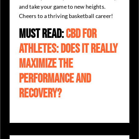
and take your game to new heights.
Cheers to a thriving basketball career!
Must Read:
CBD For
Athletes: Does It Really
Maximize The
Performance And
Recovery?