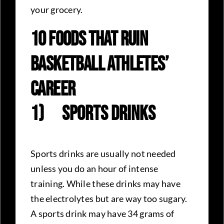
your grocery.
10 Foods That Ruin
Basketball Athletes’
Career
1)
Sports Drinks
Sports drinks are usually not needed
unless you do an hour of intense
training. While these drinks may have
the electrolytes but are way too sugary.
A sports drink may have 34 grams of