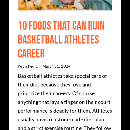
10 Foods That Can Ruin
Basketball Athletes
Career
Published On: March 31, 2024
Basketball athletes take special care of
their diet because they love and
prioritize their careers. Of course,
anything that lays a finger on their court
performance is deadly for them. Athletes
usually have a custom-made diet plan
and a strict exercise routine. They follow