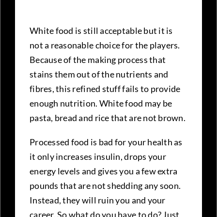
White food is still acceptable but it is
not a reasonable choice for the players.
Because of the making process that
stains them out of the nutrients and
fibres, this refined stuff fails to provide
enough nutrition. White food may be
pasta, bread and rice that are not brown.
Processed food is bad for your health as
it only increases insulin, drops your
energy levels and gives you a few extra
pounds that are not shedding any soon.
Instead, they will ruin you and your
career. So what do you have to do? Just