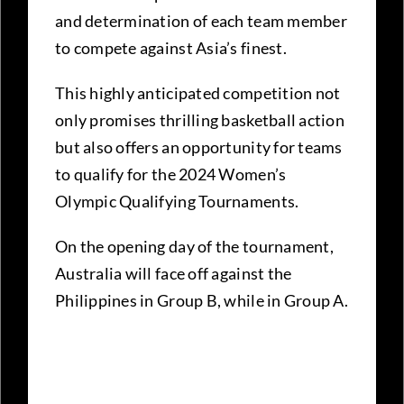
and determination of each team member
to compete against Asia’s finest.
This highly anticipated competition not
only promises thrilling basketball action
but also offers an opportunity for teams
to qualify for the 2024 Women’s
Olympic Qualifying Tournaments.
On the opening day of the tournament,
Australia will face off against the
Philippines in Group B, while in Group A.