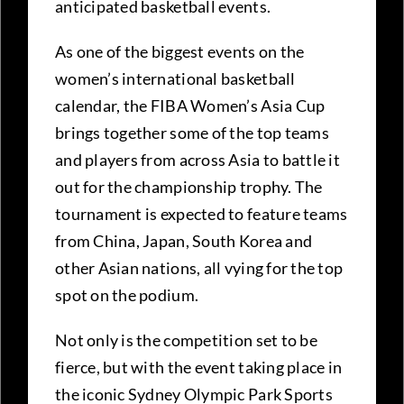
anticipated basketball events.
As one of the biggest events on the
women’s international basketball
calendar, the FIBA Women’s Asia Cup
brings together some of the top teams
and players from across Asia to battle it
out for the championship trophy. The
tournament is expected to feature teams
from China, Japan, South Korea and
other Asian nations, all vying for the top
spot on the podium.
Not only is the competition set to be
fierce, but with the event taking place in
the iconic Sydney Olympic Park Sports