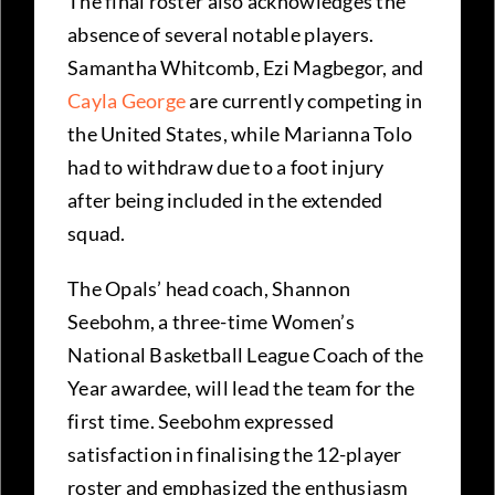
The final roster also acknowledges the
absence of several notable players.
Samantha Whitcomb, Ezi Magbegor, and
Cayla George
are currently competing in
the United States, while Marianna Tolo
had to withdraw due to a foot injury
after being included in the extended
squad.
The Opals’ head coach, Shannon
Seebohm, a three-time Women’s
National Basketball League Coach of the
Year awardee, will lead the team for the
first time. Seebohm expressed
satisfaction in finalising the 12-player
roster and emphasized the enthusiasm