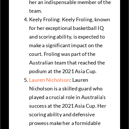
her an indispensable member of the
team.
Keely Froling: Keely Froling, known
for her exceptional basketball IQ
and scoring ability, is expected to
make a significant impact on the
court. Froling was part of the
Australian team that reached the
podium at the 2021 Asia Cup.
Lauren Nicholson
: Lauren
Nicholson is a skilled guard who
played a crucial role in Australia’s
success at the 2021 Asia Cup. Her
scoring ability and defensive
prowess make her a formidable