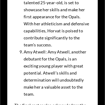
talented 25-year-old, is set to
showcase her skills and make her
first appearance for the Opals.
With her athleticism and defensive
capabilities, Horvat is poised to
contribute significantly to the
team’s success.
Amy Atwell: Amy Atwell, another
debutant for the Opals, is an
exciting young player with great
potential. Atwell’s skills and
determination will undoubtedly
make her a valuable asset to the
team.