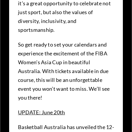
it’s a great opportunity to celebrate not
just sport, but also the values of
diversity, inclusivity, and
sportsmanship.
So get ready to set your calendars and
experience the excitement of the FIBA
Women’s Asia Cup in beautiful
Australia. With tickets available in due
course, this will be an unforgettable
event you won’t want to miss. We’ll see
you there!
UPDATE: June 20th
Basketball Australia has unveiled the 12-