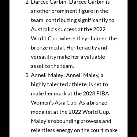
Darcee Garbin: Darcee Garbin is
another prominent figure in the
team, contributing significantly to
Australia’s success at the 2022
World Cup, where they claimed the
bronze medal. Her tenacity and
versatility make her a valuable
asset to the team.
Anneli Maley: Anneli Maley, a
highly talented athlete, is set to
make her mark at the 2023 FIBA
Women’s Asia Cup. As a bronze
medalist at the 2022 World Cup,
Maley’s rebounding prowess and
relentless energy on the court make