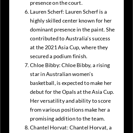
presence on the court.
Lauren Scherf: Lauren Scherf is a
highly skilled center known for her
dominant presence in the paint. She
contributed to Australia’s success
at the 2021 Asia Cup, where they
secured a podium finish.
Chloe Bibby: Chloe Bibby, a rising
star in Australian women’s
basketball, is expected to make her
debut for the Opals at the Asia Cup.
Her versatility and ability to score
from various positions make her a
promising addition to the team.
Chantel Horvat: Chantel Horvat, a