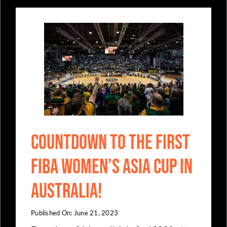
Countdown to the first
FIBA Women’s Asia Cup in
Australia!
Published On: June 21, 2023