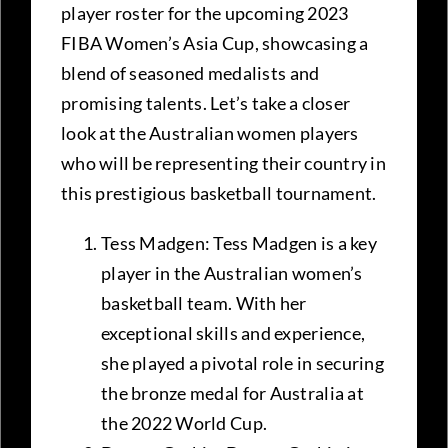
player roster for the upcoming 2023
FIBA Women’s Asia Cup, showcasing a
blend of seasoned medalists and
promising talents. Let’s take a closer
look at the Australian women players
who will be representing their country in
this prestigious basketball tournament.
Tess Madgen: Tess Madgen is a key
player in the Australian women’s
basketball team. With her
exceptional skills and experience,
she played a pivotal role in securing
the bronze medal for Australia at
the 2022 World Cup.