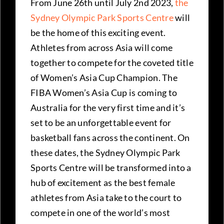
From June 26th until July 2nd 2023,
the
Sydney Olympic Park Sports Centre
will
be the home of this exciting event.
Athletes from across Asia will come
together to compete for the coveted title
of Women’s Asia Cup Champion. The
FIBA Women’s Asia Cup is coming to
Australia for the very first time and it’s
set to be an unforgettable event for
basketball fans across the continent. On
these dates, the Sydney Olympic Park
Sports Centre will be transformed into a
hub of excitement as the best female
athletes from Asia take to the court to
compete in one of the world’s most