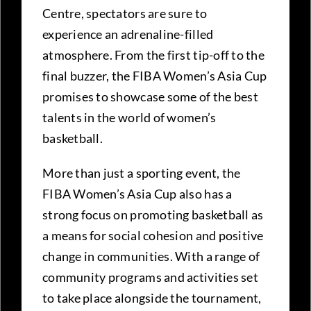
Centre, spectators are sure to
experience an adrenaline-filled
atmosphere. From the first tip-off to the
final buzzer, the FIBA Women’s Asia Cup
promises to showcase some of the best
talents in the world of women’s
basketball.
More than just a sporting event, the
FIBA Women’s Asia Cup also has a
strong focus on promoting basketball as
a means for social cohesion and positive
change in communities. With a range of
community programs and activities set
to take place alongside the tournament,