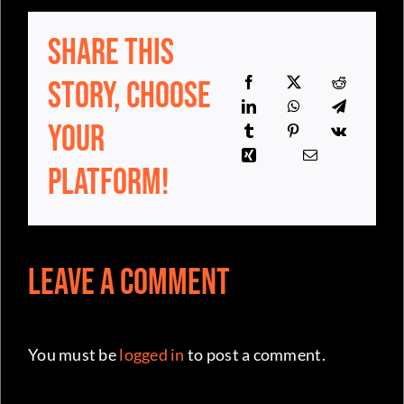
Share This
Story, Choose
Your
Platform!
Leave a Comment
You must be
logged in
to post a comment.