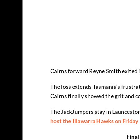
Cairns forward Reyne Smith exited in
The loss extends Tasmania’s frustra
Cairns finally showed the grit and c
The JackJumpers stay in Launceston
host the Illawarra Hawks on Friday
Final