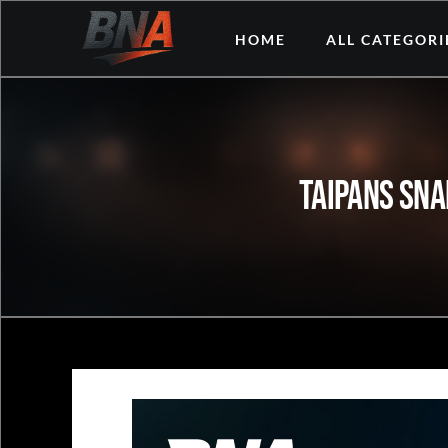
Skip
HOME
ALL CATEGORI
to
content
Taipans Sna