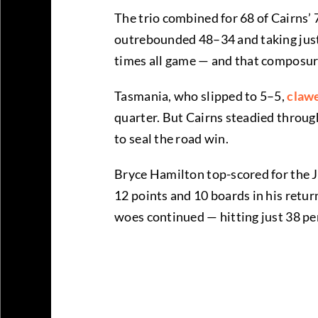
The trio combined for 68 of Cairns’ 
outrebounded 48–34 and taking just t
times all game — and that composur
Tasmania, who slipped to 5–5,
claw
quarter. But Cairns steadied throug
to seal the road win.
Bryce Hamilton top-scored for the J
12 points and 10 boards in his retu
woes continued — hitting just 38 per