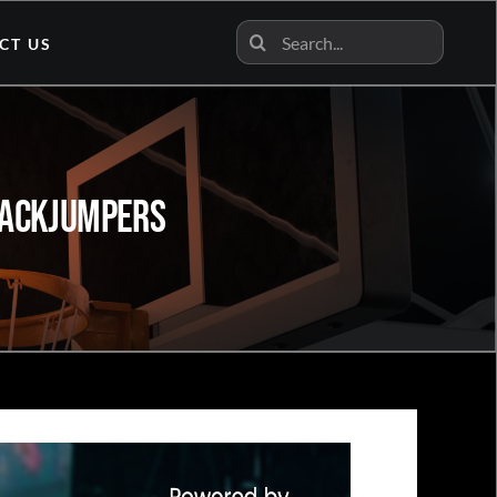
Search
CT US
for:
 JackJumpers