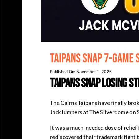
Taipans Snap 7-Game 
Published On: November 1, 2025
Taipans Snap Losing S
The Cairns Taipans have finally bro
JackJumpers at The Silverdome on S
It was a much-needed dose of relief
rediscovered their trademark fight t