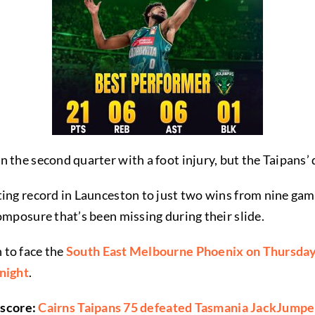
 the second quarter with a foot injury, but the Taipans’
ting record in Launceston to just two wins from nine gam
omposure that’s been missing during their slide.
 to face the
South East Melbourne Phoenix on Thursda
 night
.
 score:
Cairns Taipans 75 defeated Tasmania JackJumpe