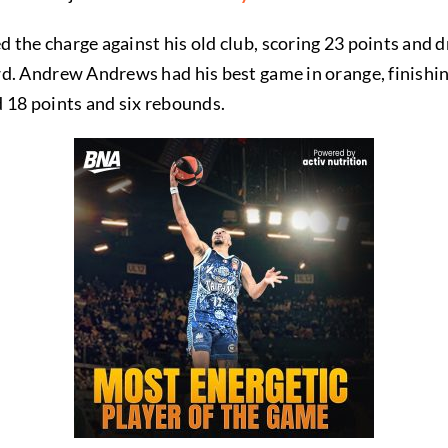
he charge against his old club, scoring 23 points and dri
d. Andrew Andrews had his best game in orange, finishin
 18 points and six rebounds.