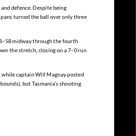
, and defence. Despite being
ipans turned the ball over only three
 58–58 midway through the fourth
n the stretch, closing on a 7–0 run
s, while captain Will Magnay posted
rebounds), but Tasmania’s shooting