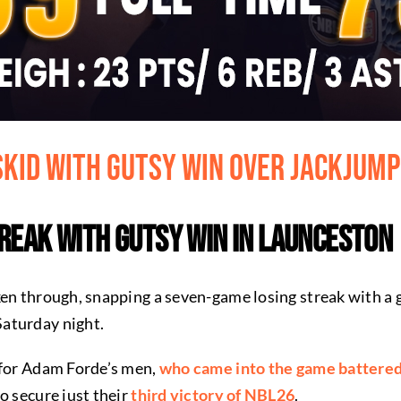
Skid with Gutsy Win Over JackJum
treak with Gutsy Win in Launceston
ken through, snapping a seven-game losing streak with a
aturday night.
 for Adam Forde’s men,
who came into the game battered
o secure just their
third victory of NBL26
.