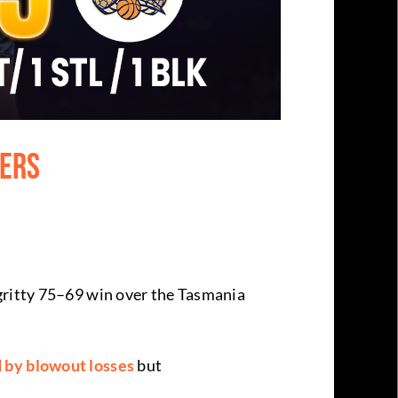
pers
 gritty 75–69 win over the Tasmania
 by blowout losses
but