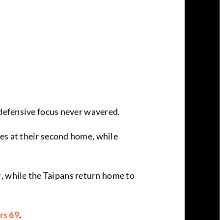
 defensive focus never wavered.
es at their second home, while
y
, while the Taipans return home to
rs 69
.