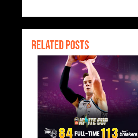
RELATED POSTS