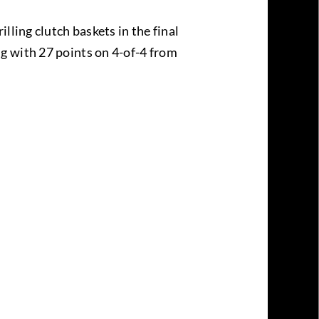
lling clutch baskets in the final
g with 27 points on 4-of-4 from