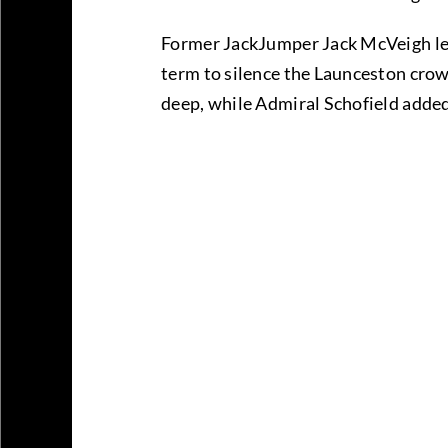
Former JackJumper Jack McVeigh led t
term to silence the Launceston crow
deep, while Admiral Schofield added