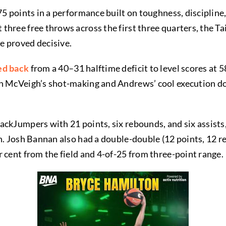
75 points in a performance built on toughness, discipline
hree free throws across the first three quarters, the Ta
e proved decisive.
ed back
from a 40–31 halftime deficit to level scores at
h McVeigh’s shot-making and Andrews’ cool execution dow
ackJumpers with 21 points, six rebounds, and six assist
rn. Josh Bannan also had a double-double (12 points, 12 
 cent from the field and 4-of-25 from three-point range.