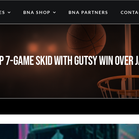
ES
BNA SHOP
BNA PARTNERS
CONTA
p 7-Game Skid with Gutsy Win Over