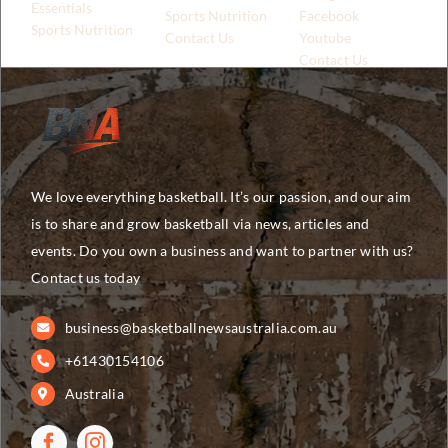
Essentials
Sports Nutrition
Facebook
Sports Nutrition
Contact Us
Youtube
Contact Us
We love everything basketball. It’s our passion, and our aim
is to share and grow basketball via news, articles and
events. Do you own a business and want to partner with us?
Contact us today
business@basketballnewsaustralia.com.au
+61430154106
Australia