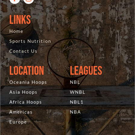
Links
Home
Sports Nutrition
Contact Us
Location
Leagues
Oceania Hoops
NBL
Asia Hoops
WNBL
Africa Hoops
NBL1
Americas
NBA
Europe