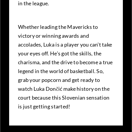
in the league.
Whether leading the Mavericks to
victory or winning awards and
accolades, Luka is a player you can’t take
your eyes off. He’s got the skills, the
charisma, and the drive to become a true
legend in the world of basketball. So,
grab your popcorn and get ready to
watch Luka Dončić make history on the
court because this Slovenian sensation
is just getting started!