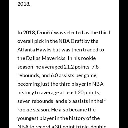
2018.
In 2018, Dončić was selected as the third
overall pick in the NBA Draft by the
Atlanta Hawks but was then traded to
the Dallas Mavericks. In his rookie
season, he averaged 21.2 points, 7.8
rebounds, and 6.0 assists per game,
becoming just the third player in NBA
history to average at least 20 points,
seven rebounds, and six assists in their
rookie season. He also became the
youngest player in the history of the
NBA to record a 30-point triple-double