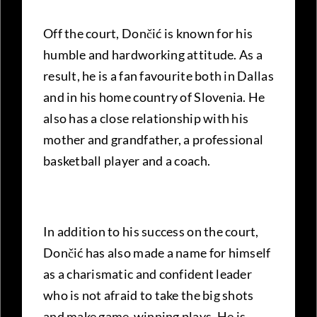
Off the court, Dončić is known for his
humble and hardworking attitude. As a
result, he is a fan favourite both in Dallas
and in his home country
of Slovenia. He
also has a close relationship with his
mother and grandfather, a professional
basketball player and a coach.
In addition to his success on the court,
Dončić has also made a name for himself
as a charismatic and confident leader
who is not afraid to take the big shots
and make game-winning plays. He is