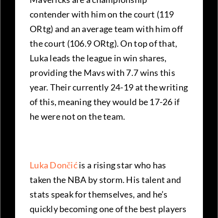
contender with him on the court (119
ORtg) and an average team with him off
the court (106.9 ORtg). On top of that,
Luka leads the league in win shares,
providing the Mavs with 7.7 wins this
year. Their currently 24-19 at the writing
of this, meaning they would be 17-26 if
he were not on the team.
Luka Dončić
is a rising star who has
taken the NBA by storm. His talent and
stats speak for themselves, and he’s
quickly becoming one of the best players