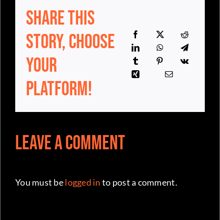
Your
Platform!
Leave a Comment
You must be
logged in
to post a comment.
Your home for Australia basketball news,
independent and committed for the
community since day one.