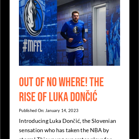
Out of No Where! The
rise of Luka Dončić
Published On: January 14, 2023
Introducing Luka Dončić, the Slovenian
sensation who has taken the NBA by