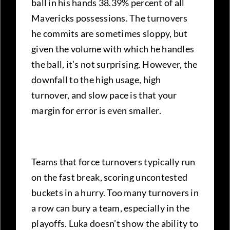
ball in his hands 38.39% percent of all
Mavericks possessions. The turnovers
he commits are sometimes sloppy, but
given the volume with which he handles
the ball, it’s not surprising. However, the
downfall to the high usage, high
turnover, and slow pace is that your
margin for error is even smaller.
Teams that force turnovers typically run
on the fast break, scoring uncontested
buckets in a hurry. Too many turnovers in
a row can bury a team, especially in the
playoffs. Luka doesn’t show the ability to