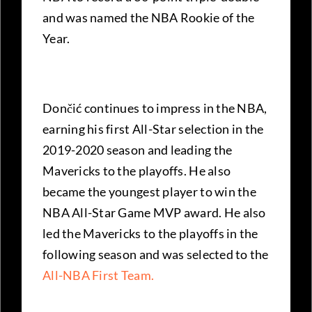
and was named the NBA Rookie of the
Year.
Dončić continues to impress in the NBA,
earning his first All-Star selection in the
2019-2020 season and leading the
Mavericks to the playoffs. He also
became the youngest player to win the
NBA All-Star Game MVP award. He also
led the Mavericks to the playoffs in the
following season and was selected to the
All-NBA First Team.