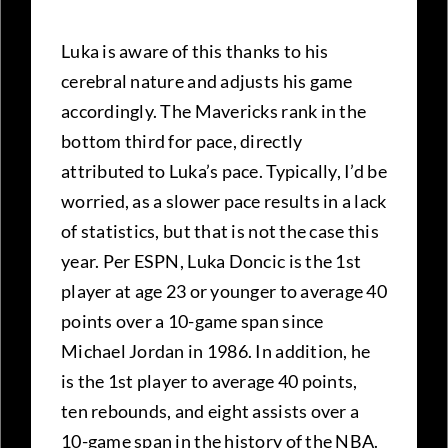
Luka is aware of this thanks to his
cerebral nature and adjusts his game
accordingly. The Mavericks rank in the
bottom third for pace, directly
attributed to Luka’s pace. Typically, I’d be
worried, as a slower pace results in a lack
of statistics, but that is not the case this
year. Per ESPN, Luka Doncic is the 1st
player at age 23 or younger to average 40
points over a 10-game span since
Michael Jordan in 1986. In addition, he
is the 1st player to average 40 points,
ten rebounds, and eight assists over a
10-game span in the history of the NBA.