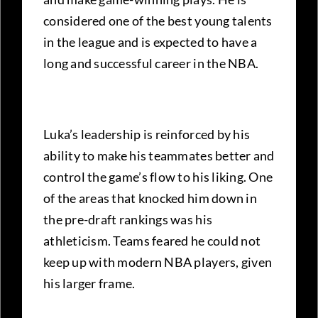
considered one of the best young talents
in the league and is expected to have a
long and successful career in the NBA.
Luka’s leadership is reinforced by his
ability to make his teammates better and
control the game’s flow to his liking. One
of the areas that knocked him down in
the pre-draft rankings was his
athleticism. Teams feared he could not
keep up with modern NBA players, given
his larger frame.