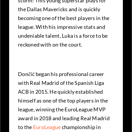
storm! This young superstar plays for
the Dallas Mavericks and is quickly
becoming one of the best players in the
league. With his impressive stats and
undeniable talent, Luka is a force to be
reckoned with on the court.
Dončić began his professional career
with Real Madrid of the Spanish Liga
ACB in 2015. He quickly established
himself as one of the top players in the
league, winning the EuroLeague MVP
award in 2018 and leading Real Madrid
to the
EuroLeague
championship in