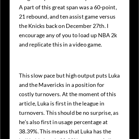
A part of this great span was a 60-point,
21 rebound, and ten assist game versus
the Knicks back on December 27th. I
encourage any of you to load up NBA 2k
and replicate this in a video game.
This slow pace but high output puts Luka
and the Mavericks in a position for
costly turnovers. At the moment of this
article, Luka is first in the league in
turnovers. This should be no surprise, as
he’s also first in usage percentage at
38.39%. This means that Luka has the