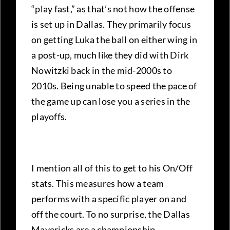
“play fast,” as that’s not how the offense
is set up in Dallas. They primarily focus
on getting Luka the ball on either wing in
a post-up, much like they did with Dirk
Nowitzki back in the mid-2000s to
2010s. Being unable to speed the pace of
the game up can lose you a series in the
playoffs.
I mention all of this to get to his On/Off
stats. This measures how a team
performs with a specific player on and
off the court. To no surprise, the Dallas
Mavericks are a championship