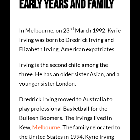
Early Years and Family
rd
In Melbourne, on 23
March 1992, Kyrie
Irving was born to Dredrick Irving and
Elizabeth Irving, American expatriates.
Irving is the second child among the
three. He has an older sister Asian, and a
younger sister London.
Dredrick Irving moved to Australia to
play professional Basketball for the
Bulleen Boomers. The Irvings lived in
Kew,
Melbourne
. The family relocated to
the United States in 1994. Kyrie Irving