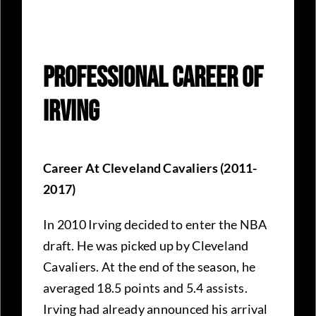
Professional Career Of
Irving
Career At Cleveland Cavaliers (2011-
2017)
In 2010 Irving decided to enter the NBA
draft. He was picked up by Cleveland
Cavaliers. At the end of the season, he
averaged 18.5 points and 5.4 assists.
Irving had already announced his arrival