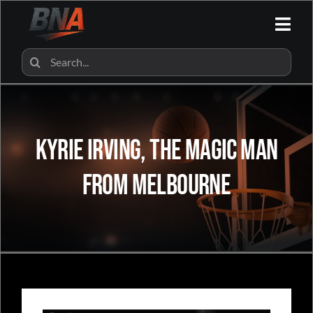
Skip
to
Togg
content
Navi
HOME
Search
for:
ALL CATEGORIES
Kyrie Irving, The Magic Man
BNA SHOP
From Melbourne
BNA PARTNERS
CONTACT US