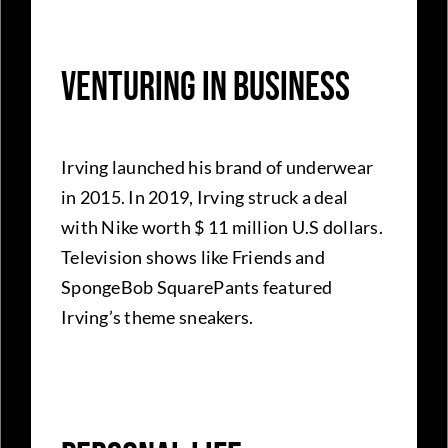
Venturing In Business
Irving launched his brand of underwear
in 2015. In 2019, Irving struck a deal
with Nike worth $ 11 million U.S dollars.
Television shows like Friends and
SpongeBob SquarePants featured
Irving’s theme sneakers.