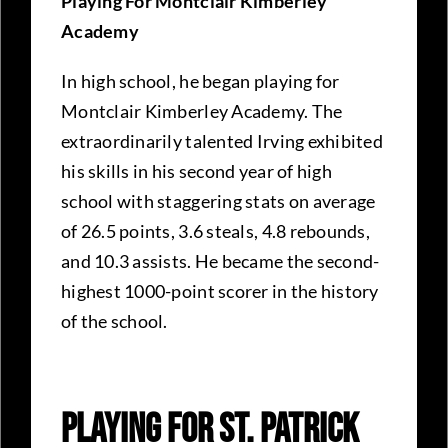
Playing For Montclair Kimberley
Academy
In high school, he began playing for
Montclair Kimberley Academy. The
extraordinarily talented Irving exhibited
his skills in his second year of high
school with staggering stats on average
of 26.5 points, 3.6 steals, 4.8 rebounds,
and 10.3 assists. He became the second-
highest 1000-point scorer in the history
of the school.
Playing For St. Patrick