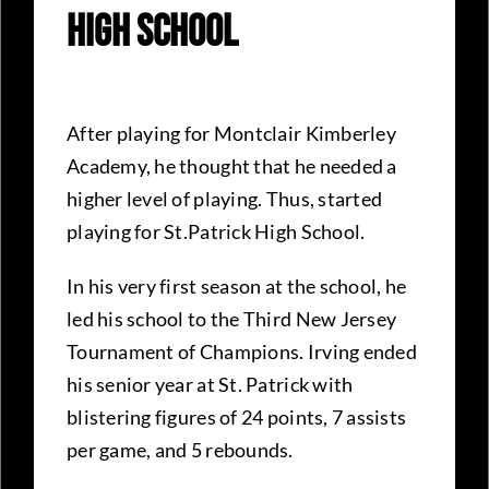
High School
After playing for Montclair Kimberley
Academy, he thought that he needed a
higher level of playing. Thus, started
playing for St.Patrick High School.
In his very first season at the school, he
led his school to the Third New Jersey
Tournament of Champions. Irving ended
his senior year at St. Patrick with
blistering figures of 24 points, 7 assists
per game, and 5 rebounds.