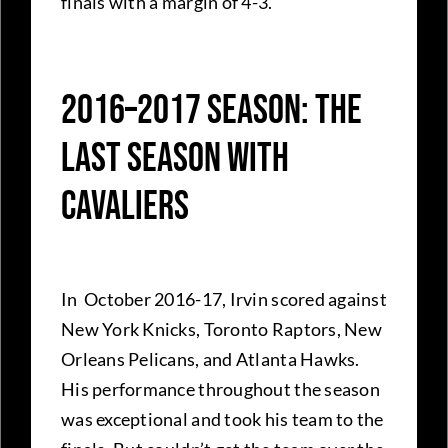
finals with a margin of 4-3.
2016–2017 Season: The
Last Season With
Cavaliers
In October 2016-17, Irvin scored against
New York Knicks, Toronto Raptors, New
Orleans Pelicans, and Atlanta Hawks.
His performance throughout the season
was exceptional and took his team to the