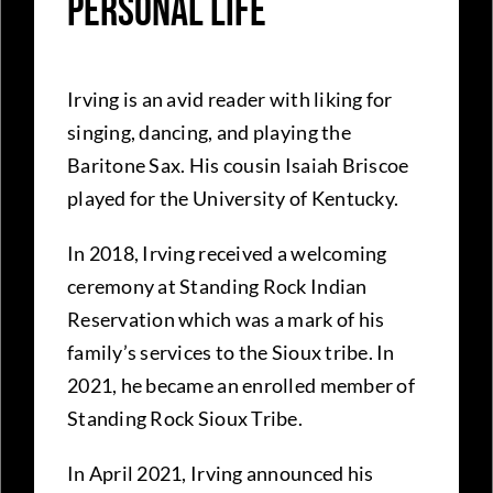
Personal Life
Irving is an avid reader with liking for
singing, dancing, and playing the
Baritone Sax. His cousin Isaiah Briscoe
played for the University of Kentucky.
In 2018, Irving received a welcoming
ceremony at Standing Rock Indian
Reservation which was a mark of his
family’s services to the Sioux tribe. In
2021, he became an enrolled member of
Standing Rock Sioux Tribe.
In April 2021, Irving announced his