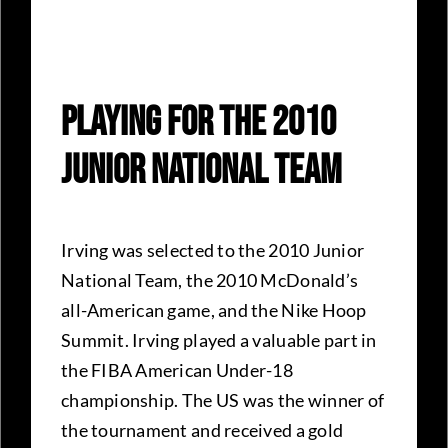
Playing For The 2010
Junior National Team
Irving was selected to the 2010 Junior
National Team, the 2010 McDonald’s
all-American game, and the Nike Hoop
Summit. Irving played a valuable part in
the FIBA American Under-18
championship. The US was the winner of
the tournament and received a gold