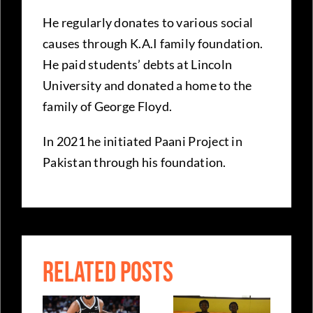
He regularly donates to various social
causes through K.A.I family foundation.
He paid students’ debts at Lincoln
University and donated a home to the
family of George Floyd.
In 2021 he initiated Paani Project in
Pakistan through his foundation.
RELATED POSTS