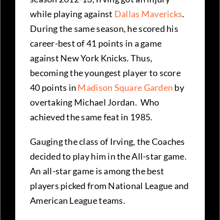
while playing against
Dallas Mavericks
.
During the same season, he scored his
career-best of 41 points in a game
against New York Knicks. Thus,
becoming the youngest player to score
40 points in
Madison Square Garden
by
overtaking Michael Jordan. Who
achieved the same feat in 1985.
Gauging the class of Irving, the Coaches
decided to play him in the All-star game.
An all-star game is among the best
players picked from National League and
American League teams.