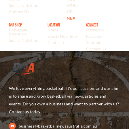
Sports Nutrition
WNBL
Contact Us
NBL1
NBA
BNA Shop
Location
Connect
Basketball
Home
Instagram
Essentials
Sports Nutrition
Facebook
Sports Nutrition
Contact Us
Youtube
Contact Us
We love everything basketball. It’s our passion, and our aim
is to share and grow basketball via news, articles and
events. Do you own a business and want to partner with us?
Contact us today
business@basketballnewsaustralia.com.au