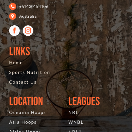
+61430154106
Australia
Links
Home
Sports Nutrition
Contact Us
Location
Leagues
Oceania Hoops
NBL
Asia Hoops
WNBL
Africa Hoops
NBL1