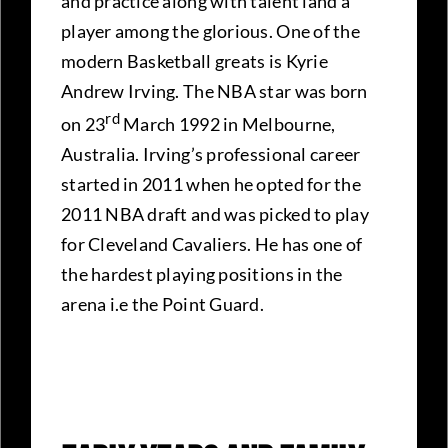
and practice along with talent land a
player among the glorious. One of the
modern Basketball greats is Kyrie
Andrew Irving. The NBA star was born
rd
on 23
March 1992 in Melbourne,
Australia. Irving’s professional career
started in 2011 when he opted for the
2011 NBA draft and was picked to play
for Cleveland Cavaliers. He has one of
the hardest playing positions in the
arena i.e the Point Guard.