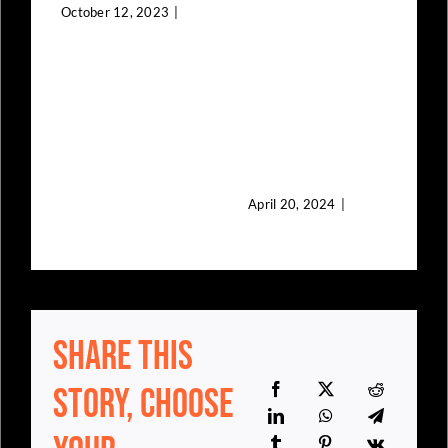
Young
October 12, 2023
|
0
Comments
African
Immigrant
Talents
April 20, 2024
|
0
Comments
Share This
0
F
C
Story, Choose