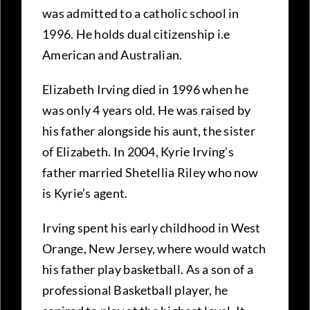
was admitted to a catholic school in
1996. He holds dual citizenship i.e
American and Australian.
Elizabeth Irving died in 1996 when he
was only 4 years old. He was raised by
his father alongside his aunt, the sister
of Elizabeth. In 2004, Kyrie Irving’s
father married Shetellia Riley who now
is Kyrie’s agent.
Irving spent his early childhood in West
Orange, New Jersey, where would watch
his father play basketball. As a son of a
professional Basketball player, he