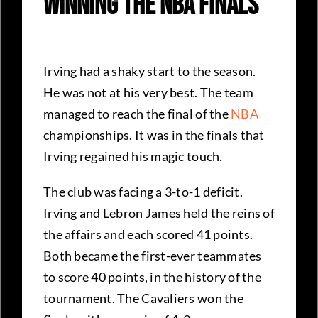
Winning The NBA Finals
Irving had a shaky start to the season.
He was not at his very best. The team
managed to reach the final of the
NBA
championships. It was in the finals that
Irving regained his magic touch.
The club was facing a 3-to-1 deficit.
Irving and Lebron James held the reins of
the affairs and each scored 41 points.
Both became the first-ever teammates
to score 40 points, in the history of the
tournament. The Cavaliers won the