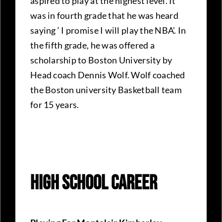
aspired to play at the highest level. It
was in fourth grade that he was heard
saying ‘ I promise I will play the NBA’. In
the fifth grade, he was offered a
scholarship to Boston University by
Head coach Dennis Wolf. Wolf coached
the Boston university Basketball team
for 15 years.
High School Career