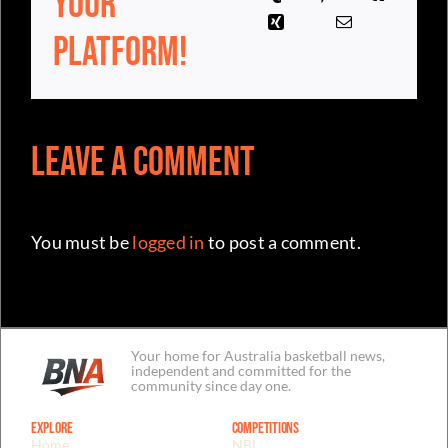
Your
Platform!
Leave a Comment
You must be
logged in
to post a comment.
Your home for Australia basketball news,
independent and committed for the
community since day one.
Explore
Competitions
Home
NBL