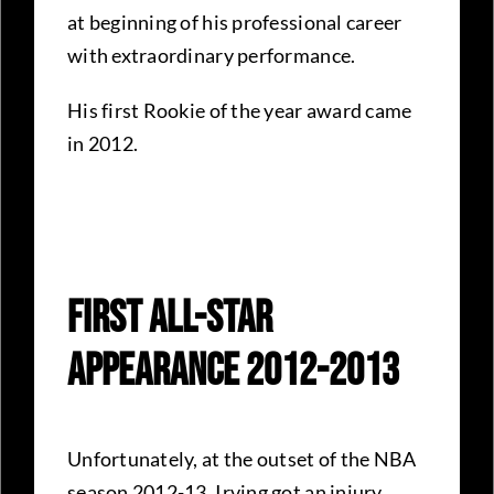
at beginning of his professional career
with extraordinary performance.
His first Rookie of the year award came
in 2012.
First All-Star
Appearance 2012-2013
Unfortunately, at the outset of the NBA
season 2012-13, Irving got an injury