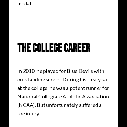
medal.
The College Career
In 2010, he played for Blue Devils with
outstanding scores. During his first year
at the college, he was a potent runner for
National Collegiate Athletic Association
(NCAA). But unfortunately suffered a
toe injury.