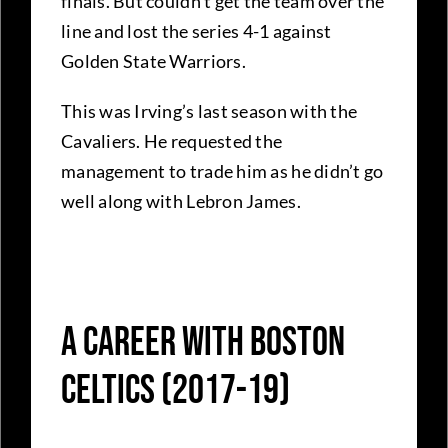
finals. But couldn’t get the team over the
line and lost the series 4-1 against
Golden State Warriors.
This was Irving’s last season with the
Cavaliers. He requested the
management to trade him as he didn’t go
well along with Lebron James.
A Career With Boston
Celtics (2017-19)