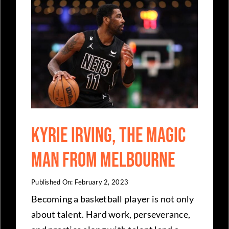
Kyrie Irving, The Magic
Man From Melbourne
Published On: February 2, 2023
Becoming a basketball player is not only
about talent. Hard work, perseverance,