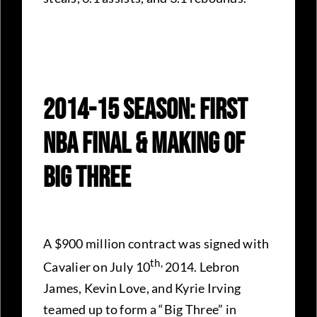
2014-15 Season: First
NBA Final & Making Of
Big Three
A $900 million contract was signed with
th,
Cavalier on July 10
2014. Lebron
James, Kevin Love, and Kyrie Irving
teamed up to form a “Big Three” in