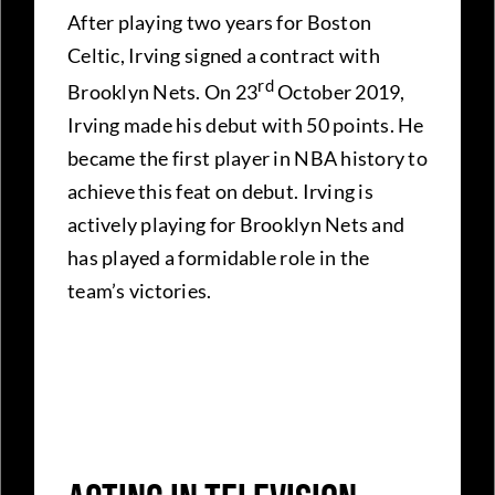
After playing two years for Boston
Celtic, Irving signed a contract with
rd
Brooklyn Nets. On 23
October 2019,
Irving made his debut with 50 points. He
became the first player in NBA history to
achieve this feat on debut. Irving is
actively playing for Brooklyn Nets and
has played a formidable role in the
team’s victories.