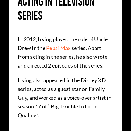
Acting in Television
Series
In 2012, Irving played the role of Uncle
Drew in the
Pepsi Max
series. Apart
from acting in the series, he also wrote
and directed 2 episodes of the series.
Irving also appeared in the Disney XD
series, acted as a guest star on Family
Guy, and worked as a voice-over artist in
season 17 of “ Big Trouble In Little
Quahog”.