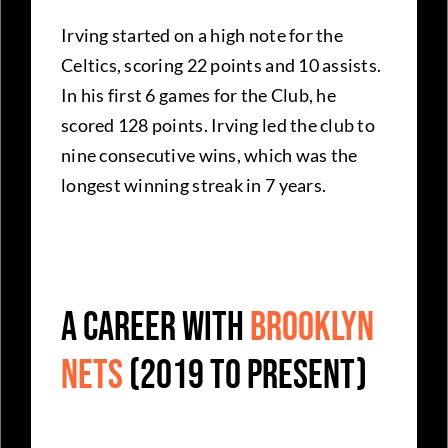
Irving started on a high note for the
Celtics, scoring 22 points and 10 assists.
In his first 6 games for the Club, he
scored 128 points. Irving led the club to
nine consecutive wins, which was the
longest winning streak in 7 years.
A career with
Brooklyn
Nets
(2019 to present)