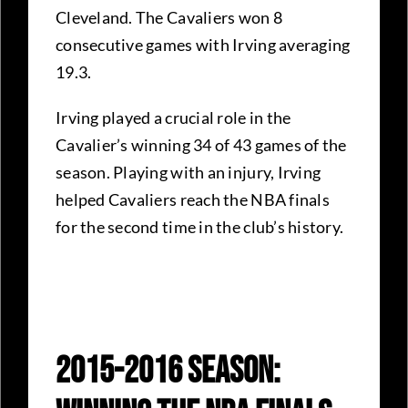
Cleveland. The Cavaliers won 8
consecutive games with Irving averaging
19.3.
Irving played a crucial role in the
Cavalier’s winning 34 of 43 games of the
season. Playing with an injury, Irving
helped Cavaliers reach the NBA finals
for the second time in the club’s history.
2015-2016 Season: