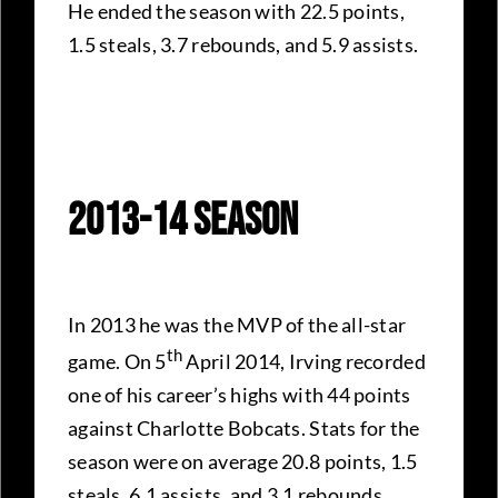
He ended the season with 22.5 points,
1.5 steals, 3.7 rebounds, and 5.9 assists.
2013-14 Season
In 2013 he was the MVP of the all-star
th
game. On 5
April 2014, Irving recorded
one of his career’s highs with 44 points
against Charlotte Bobcats. Stats for the
season were on average 20.8 points, 1.5
steals, 6.1 assists, and 3.1 rebounds.