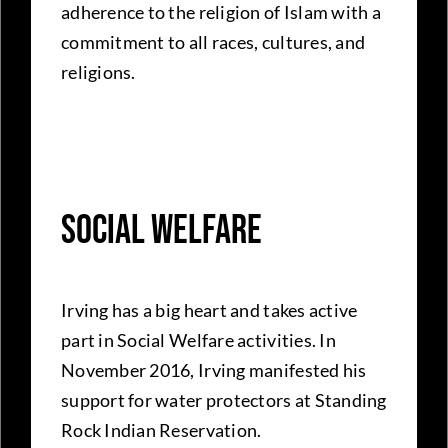
adherence to the religion of Islam with a
commitment to all races, cultures, and
religions.
Social Welfare
Irving has a big heart and takes active
part in Social Welfare activities. In
November 2016, Irving manifested his
support for water protectors at Standing
Rock Indian Reservation.