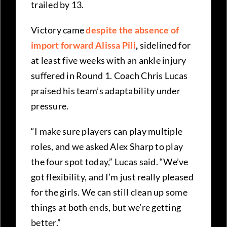
trailed by 13.
Victory came
despite the absence of
import forward Alissa Pili
,
sidelined for
at least five weeks with an ankle injury
suffered in Round 1. Coach Chris Lucas
praised his team’s adaptability under
pressure.
“I make sure players can play multiple
roles, and we asked Alex Sharp to play
the four spot today,” Lucas said. “We’ve
got flexibility, and I’m just really pleased
for the girls. We can still clean up some
things at both ends, but we’re getting
better.”