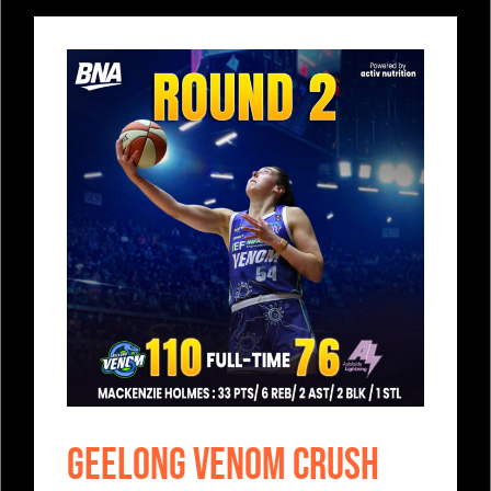
Geelong Venom Crush