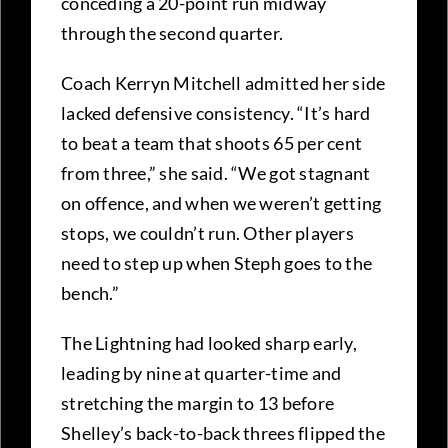
conceding a 20-point run midway
through the second quarter.
Coach Kerryn Mitchell admitted her side
lacked defensive consistency. “It’s hard
to beat a team that shoots 65 per cent
from three,” she said. “We got stagnant
on offence, and when we weren’t getting
stops, we couldn’t run. Other players
need to step up when Steph goes to the
bench.”
The Lightning had looked sharp early,
leading by nine at quarter-time and
stretching the margin to 13 before
Shelley’s back-to-back threes flipped the