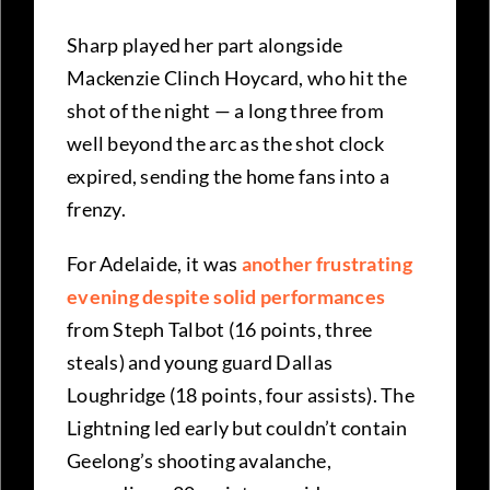
Sharp played her part alongside
Mackenzie Clinch Hoycard, who hit the
shot of the night — a long three from
well beyond the arc as the shot clock
expired, sending the home fans into a
frenzy.
For Adelaide, it was
another frustrating
evening despite solid performances
from Steph Talbot (16 points, three
steals) and young guard Dallas
Loughridge (18 points, four assists). The
Lightning led early but couldn’t contain
Geelong’s shooting avalanche,