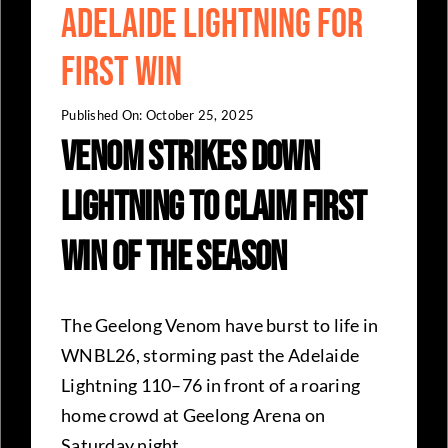
Adelaide Lightning for
First Win
Published On: October 25, 2025
Venom Strikes Down
Lightning to Claim First
Win of The Season
The Geelong Venom have burst to life in
WNBL26, storming past the Adelaide
Lightning 110–76 in front of a roaring
home crowd at Geelong Arena on
Saturday night.