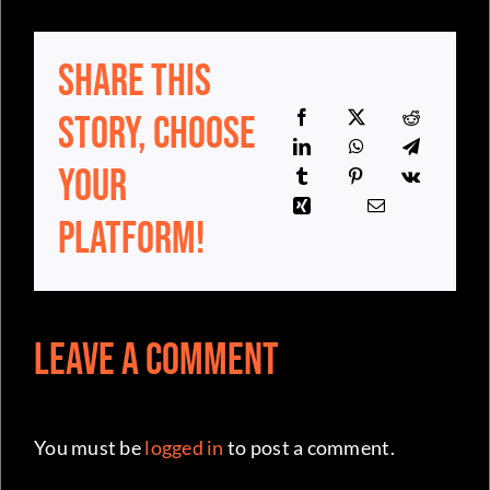
Share This
Story, Choose
Your
Platform!
Leave a Comment
You must be
logged in
to post a comment.