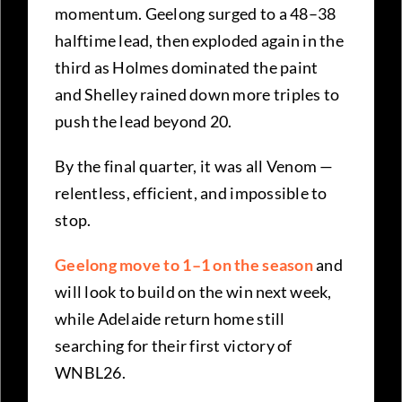
momentum. Geelong surged to a 48–38
halftime lead, then exploded again in the
third as Holmes dominated the paint
and Shelley rained down more triples to
push the lead beyond 20.
By the final quarter, it was all Venom —
relentless, efficient, and impossible to
stop.
Geelong move to 1–1 on the season
and
will look to build on the win next week,
while Adelaide return home still
searching for their first victory of
WNBL26.