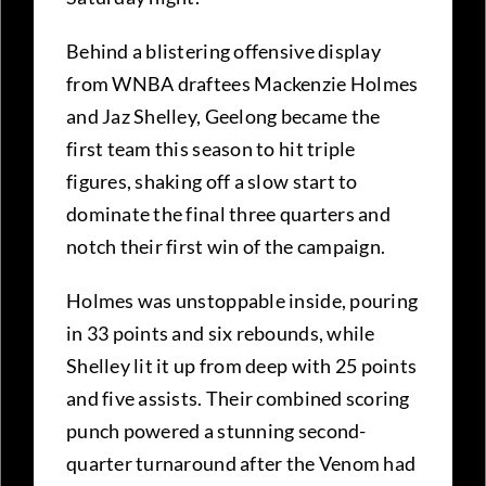
Behind a blistering offensive display
from WNBA draftees Mackenzie Holmes
and Jaz Shelley, Geelong became the
first team this season to hit triple
figures, shaking off a slow start to
dominate the final three quarters and
notch their first win of the campaign.
Holmes was unstoppable inside, pouring
in 33 points and six rebounds, while
Shelley lit it up from deep with 25 points
and five assists. Their combined scoring
punch powered a stunning second-
quarter turnaround after the Venom had