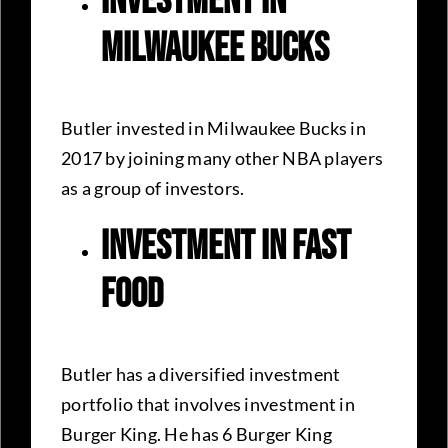
Investment In
Milwaukee Bucks
Butler invested in Milwaukee Bucks in
2017 by joining many other NBA players
as a group of investors.
Investment In Fast
Food
Butler has a diversified investment
portfolio that involves investment in
Burger King. He has 6 Burger King