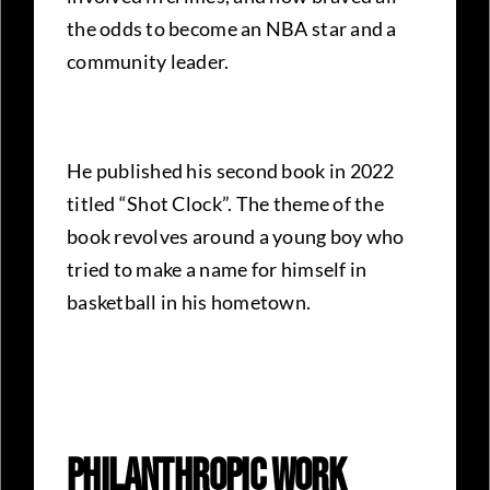
the odds to become an NBA star and a
community leader.
He published his second book in 2022
titled “Shot Clock”. The theme of the
book revolves around a young boy who
tried to make a name for himself in
basketball in his hometown.
Philanthropic Work