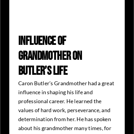
Influence Of
Grandmother On
Butler’s Life
Caron Butler’s Grandmother had a great
influence in shaping his life and
professional career. He learned the
values of hard work, perseverance, and
determination from her. He has spoken
about his grandmother many times, for