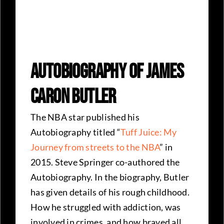
Autobiography Of James
Caron Butler
The NBA star published his
Autobiography titled “
Tuff Juice: My
Journey from streets to the NBA
” in
2015. Steve Springer co-authored the
Autobiography. In the biography, Butler
has given details of his rough childhood.
How he struggled with addiction, was
involved in crimes, and how braved all