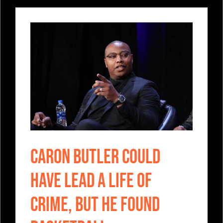
Caron Butler Could
Have Lead A Life Of
Crime, But He Found