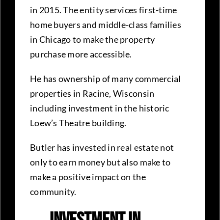
in 2015. The entity services first-time
home buyers and middle-class families
in Chicago to make the property
purchase more accessible.
He has ownership of many commercial
properties in Racine, Wisconsin
including investment in the historic
Loew’s Theatre building.
Butler has invested in real estate not
only to earn money but also make to
make a positive impact on the
community.