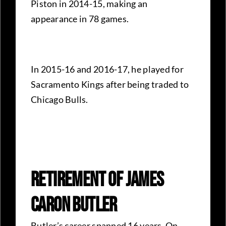
Piston in 2014-15, making an
appearance in 78 games.
In 2015-16 and 2016-17, he played for
Sacramento Kings after being traded to
Chicago Bulls.
Retirement Of James
Caron Butler
Butler’s career spanned 16 years. On