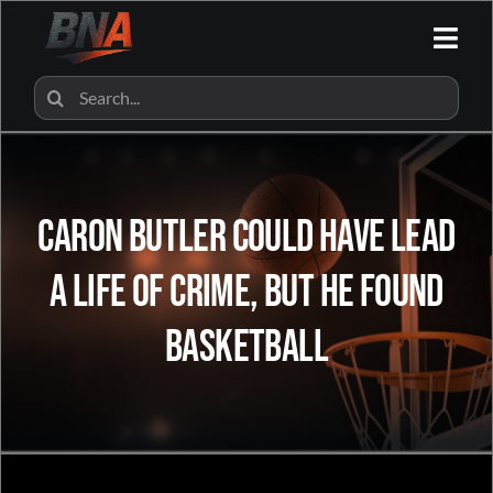
Skip
to
Togg
content
Navi
HOME
Search
for:
ALL CATEGORIES
Caron Butler Could Have Lead
BNA SHOP
A Life Of Crime, But He Found
BNA PARTNERS
Basketball
CONTACT US