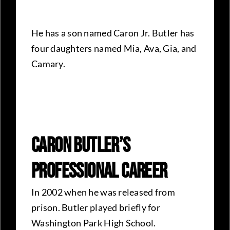
He has a son named Caron Jr. Butler has
four daughters named Mia, Ava, Gia, and
Camary.
Caron Butler’s
Professional Career
In 2002 when he was released from
prison. Butler played briefly for
Washington Park High School.