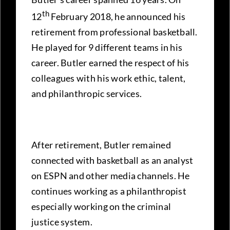
th
12
February 2018, he announced his
retirement from professional basketball.
He played for 9 different teams in his
career. Butler earned the respect of his
colleagues with his work ethic, talent,
and philanthropic services.
After retirement, Butler remained
connected with basketball as an analyst
on ESPN and other media channels. He
continues working as a philanthropist
especially working on the criminal
justice system.