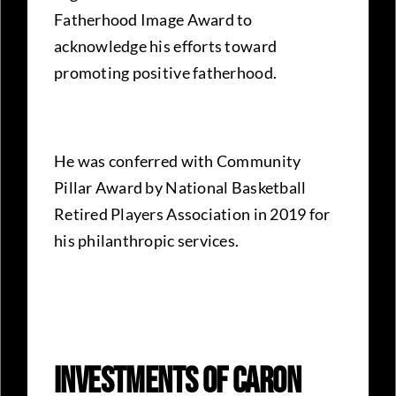
Fatherhood Image Award to
acknowledge his efforts toward
promoting positive fatherhood.
He was conferred with Community
Pillar Award by National Basketball
Retired Players Association in 2019 for
his philanthropic services.
Investments Of Caron