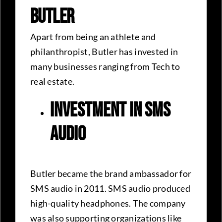
Butler
Apart from being an athlete and
philanthropist, Butler has invested in
many businesses ranging from Tech to
real estate.
Investment in SMS
audio
Butler became the brand ambassador for
SMS audio in 2011. SMS audio produced
high-quality headphones. The company
was also supporting organizations like