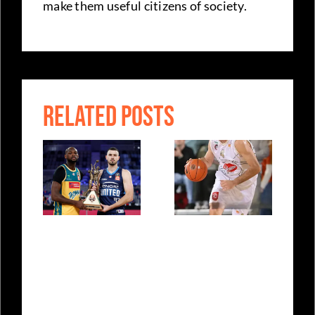
make them useful citizens of society.
RELATED POSTS
ing
NBL
Sasa
Championship
Doncic – A