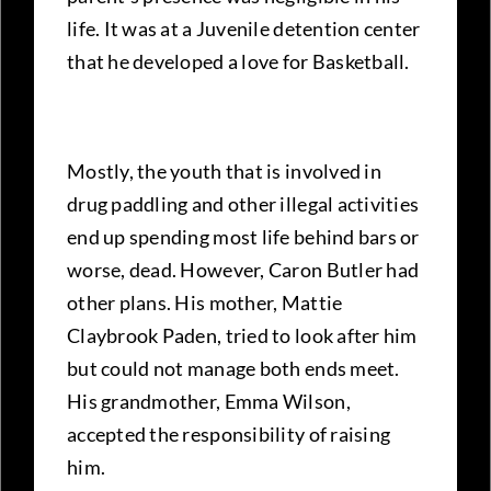
life. It was at a Juvenile detention center
that he developed a love for Basketball.
Mostly, the youth that is involved in
drug paddling and other illegal activities
end up spending most life behind bars or
worse, dead. However, Caron Butler had
other plans. His mother, Mattie
Claybrook Paden, tried to look after him
but could not manage both ends meet.
His grandmother, Emma Wilson,
accepted the responsibility of raising
him.