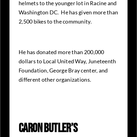
helmets to the younger lot in Racine and
Washington DC. He has given more than
2,500 bikes to the community.
He has donated more than 200,000
dollars to Local United Way, Juneteenth
Foundation, George Bray center, and
different other organizations.
Caron Butler’s