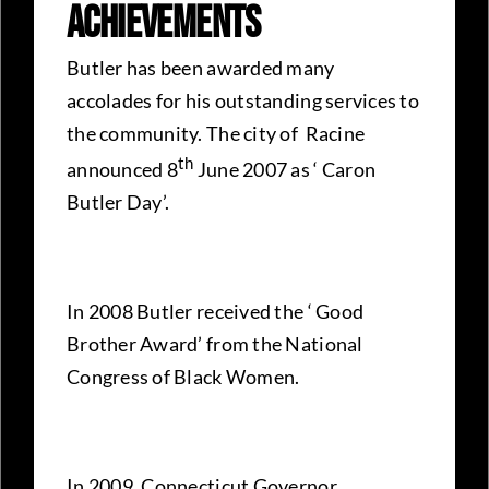
Achievements
Butler has been awarded many
accolades for his outstanding services to
the community. The city of Racine
th
announced 8
June 2007 as ‘ Caron
Butler Day’.
In 2008 Butler received the ‘ Good
Brother Award’ from the National
Congress of Black Women.
In 2009, Connecticut Governor