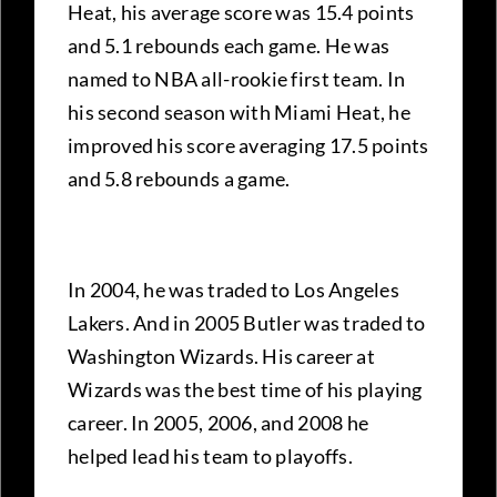
Heat, his average score was 15.4 points
and 5.1 rebounds each game. He was
named to NBA all-rookie first team. In
his second season with Miami Heat, he
improved his score averaging 17.5 points
and 5.8 rebounds a game.
In 2004, he was traded to Los Angeles
Lakers. And in 2005 Butler was traded to
Washington Wizards. His career at
Wizards was the best time of his playing
career. In 2005, 2006, and 2008 he
helped lead his team to playoffs.