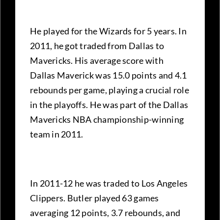
He played for the Wizards for 5 years. In
2011, he got traded from Dallas to
Mavericks. His average score with
Dallas Maverick was 15.0 points and 4.1
rebounds per game, playing a crucial role
in the playoffs. He was part of the Dallas
Mavericks NBA championship-winning
team in 2011.
In 2011-12 he was traded to Los Angeles
Clippers. Butler played 63 games
averaging 12 points, 3.7 rebounds, and