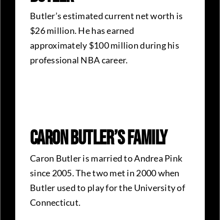
Butler’s estimated current net worth is
$26 million. He has earned
approximately $100 million during his
professional NBA career.
Caron Butler’s Family
Caron Butler is married to Andrea Pink
since 2005. The two met in 2000 when
Butler used to play for the University of
Connecticut.