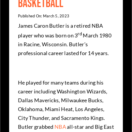
Basketball
Published On: March 5, 2023
James Caron Butler is a retired NBA
rd
player who was born on 3
March 1980
in Racine, Wisconsin. Butler’s
professional career lasted for 14 years.
He played for many teams during his
career including Washington Wizards,
Dallas Mavericks, Milwaukee Bucks,
Oklahoma, Miami Heat, Los Angeles,
City Thunder, and Sacramento Kings.
Butler grabbed
NBA
all-star and Big East