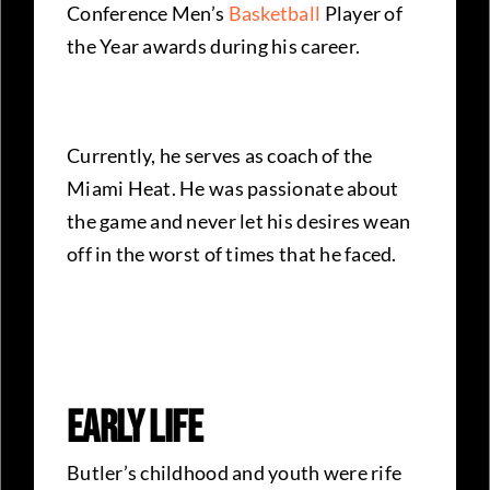
Conference Men’s
Basketball
Player of
the Year awards during his career.
Currently, he serves as coach of the
Miami Heat. He was passionate about
the game and never let his desires wean
off in the worst of times that he faced.
Early Life
Butler’s childhood and youth were rife