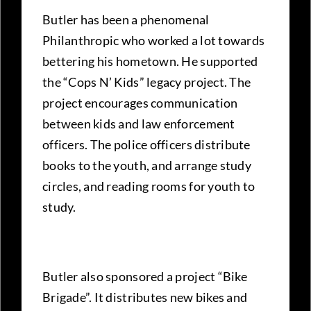
Butler has been a phenomenal
Philanthropic who worked a lot towards
bettering his hometown. He supported
the “Cops N’ Kids” legacy project. The
project encourages communication
between kids and law enforcement
officers. The police officers distribute
books to the youth, and arrange study
circles, and reading rooms for youth to
study.
Butler also sponsored a project “Bike
Brigade”. It distributes new bikes and