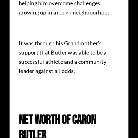
helping him overcome challenges
growing up in a rough neighbourhood.
It was through his Grandmother’s
support that Butler was able to be a
successful athlete and a community
leader against all odds.
Net Worth Of Caron
Butler