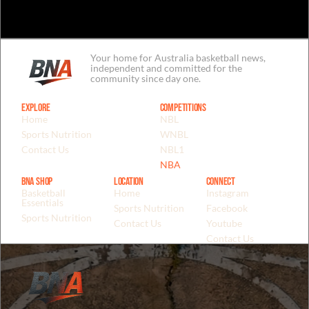
Your home for Australia basketball news,
independent and committed for the
community since day one.
Explore
Competitions
Home
NBL
Sports Nutrition
WNBL
Contact Us
NBL1
NBA
BNA Shop
Location
Connect
Basketball
Home
Instagram
Essentials
Sports Nutrition
Facebook
Sports Nutrition
Contact Us
Youtube
Contact Us