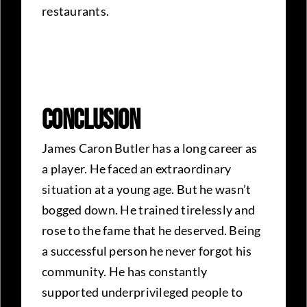
restaurants.
Conclusion
James Caron Butler has a long career as
a player. He faced an extraordinary
situation at a young age. But he wasn’t
bogged down. He trained tirelessly and
rose to the fame that he deserved. Being
a successful person he never forgot his
community. He has constantly
supported underprivileged people to