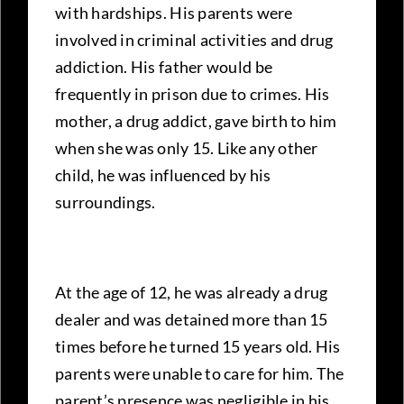
with hardships. His parents were
involved in criminal activities and drug
addiction. His father would be
frequently in prison due to crimes. His
mother, a drug addict, gave birth to him
when she was only 15. Like any other
child, he was influenced by his
surroundings.
At the age of 12, he was already a drug
dealer and was detained more than 15
times before he turned 15 years old. His
parents were unable to care for him. The
parent’s presence was negligible in his