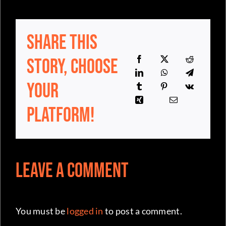
Share This
Story, Choose
Your
Platform!
Leave a Comment
You must be
logged in
to post a comment.