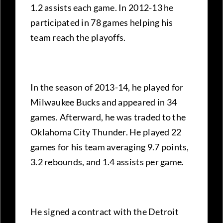
1.2 assists each game. In 2012-13 he
participated in 78 games helping his
team reach the playoffs.
In the season of 2013-14, he played for
Milwaukee Bucks and appeared in 34
games. Afterward, he was traded to the
Oklahoma City Thunder. He played 22
games for his team averaging 9.7 points,
3.2 rebounds, and 1.4 assists per game.
He signed a contract with the Detroit