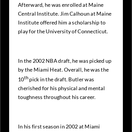
Afterward, he was enrolled at Maine
Central Institute. Jim Calhoun at Maine
Institute offered him a scholarship to
play for the University of Connecticut.
In the 2002 NBA draft, he was picked up
by the Miami Heat. Overall, he was the
th
10
pick in the draft. Butler was
cherished for his physical and mental
toughness throughout his career.
In his first season in 2002 at Miami