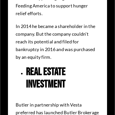
Feeding America to support hunger
relief efforts.
In 2014 he became a shareholder in the
company. But the company couldn’t
reach its potential and filed for
bankruptcy in 2016 and was purchased
by an equity firm.
Real Estate
Investment
Butler in partnership with Vesta
preferred has launched Butler Brokerage