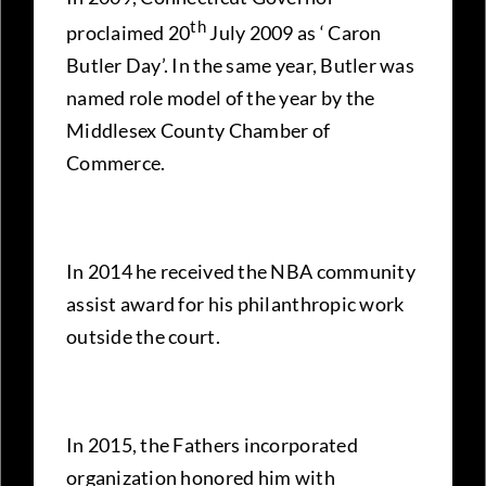
th
proclaimed 20
July 2009 as ‘ Caron
Butler Day’. In the same year, Butler was
named role model of the year by the
Middlesex County Chamber of
Commerce.
In 2014 he received the NBA community
assist award for his philanthropic work
outside the court.
In 2015, the Fathers incorporated
organization honored him with