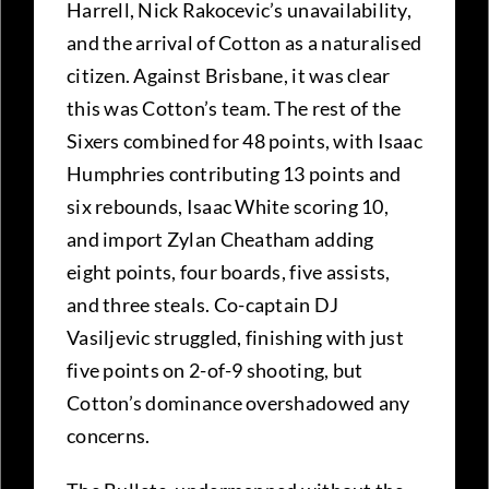
Harrell, Nick Rakocevic’s unavailability,
and the arrival of Cotton as a naturalised
citizen. Against Brisbane, it was clear
this was Cotton’s team. The rest of the
Sixers combined for 48 points, with Isaac
Humphries contributing 13 points and
six rebounds, Isaac White scoring 10,
and import Zylan Cheatham adding
eight points, four boards, five assists,
and three steals. Co-captain DJ
Vasiljevic struggled, finishing with just
five points on 2-of-9 shooting, but
Cotton’s dominance overshadowed any
concerns.