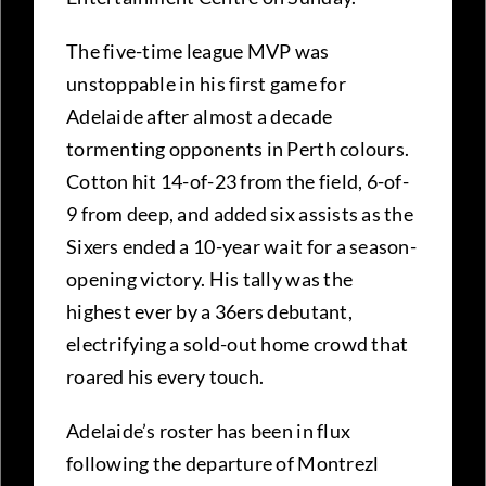
The five-time league MVP was
unstoppable in his first game for
Adelaide after almost a decade
tormenting opponents in Perth colours.
Cotton hit 14-of-23 from the field, 6-of-
9 from deep, and added six assists as the
Sixers ended a 10-year wait for a season-
opening victory. His tally was the
highest ever by a 36ers debutant,
electrifying a sold-out home crowd that
roared his every touch.
Adelaide’s roster has been in flux
following the departure of Montrezl