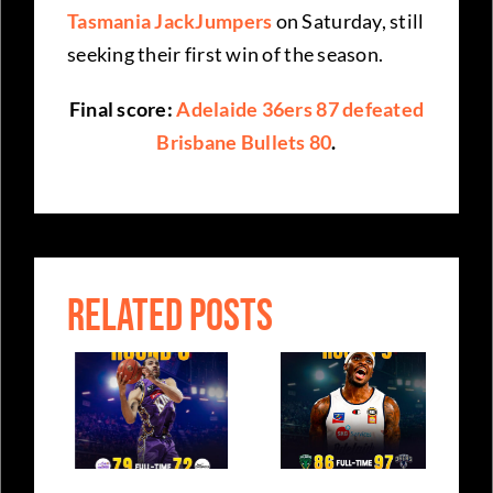
Tasmania JackJumpers
on Saturday, still
seeking their first win of the season.
Final score:
Adelaide 36ers 87 defeated
Brisbane Bullets 80
.
RELATED POSTS