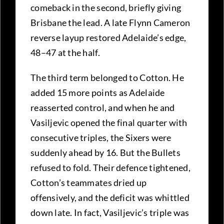
comeback in the second, briefly giving
Brisbane the lead. A late Flynn Cameron
reverse layup restored Adelaide’s edge,
48–47 at the half.
The third term belonged to Cotton. He
added 15 more points as Adelaide
reasserted control, and when he and
Vasiljevic opened the final quarter with
consecutive triples, the Sixers were
suddenly ahead by 16. But the Bullets
refused to fold. Their defence tightened,
Cotton’s teammates dried up
offensively, and the deficit was whittled
down late. In fact, Vasiljevic’s triple was