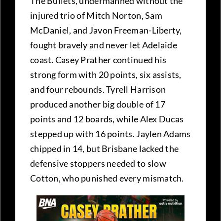
The Bullets, undermanned without the
injured trio of Mitch Norton, Sam
McDaniel, and Javon Freeman-Liberty,
fought bravely and never let Adelaide
coast. Casey Prather continued his
strong form with 20 points, six assists,
and four rebounds. Tyrell Harrison
produced another big double of 17
points and 12 boards, while Alex Ducas
stepped up with 16 points. Jaylen Adams
chipped in 14, but Brisbane lacked the
defensive stoppers needed to slow
Cotton, who punished every mismatch.