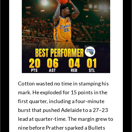
Cotton wasted no time in stamping his
mark. He exploded for 15 points in the
first quarter, including a four-minute
burst that pushed Adelaide to a 27–23
lead at quarter-time. The margin grew to
nine before Prather sparked a Bullets