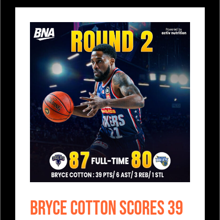
Bryce Cotton Scores 39