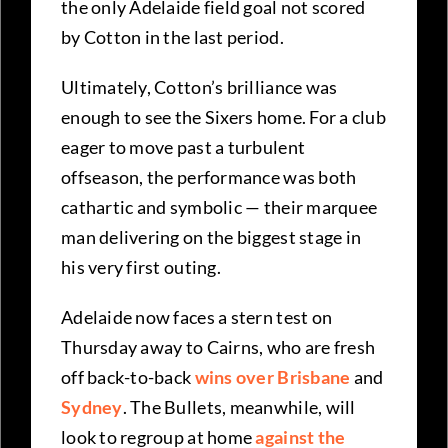
the only Adelaide field goal not scored
by Cotton in the last period.
Ultimately, Cotton’s brilliance was
enough to see the Sixers home. For a club
eager to move past a turbulent
offseason, the performance was both
cathartic and symbolic — their marquee
man delivering on the biggest stage in
his very first outing.
Adelaide now faces a stern test on
Thursday away to Cairns, who are fresh
off back-to-back
wins over Brisbane
and
Sydney
. The Bullets, meanwhile, will
look to regroup at home
against the