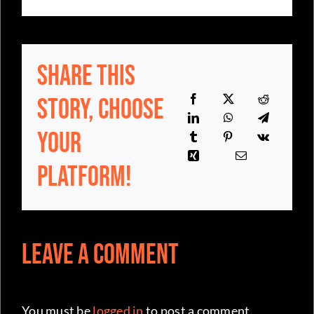
Share This
Story, Choose
Your
Platform!
Leave a Comment
You must be
logged in
to post a comment.