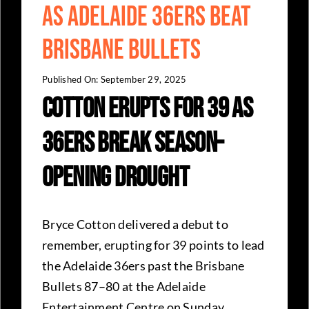
as Adelaide 36ers Beat
Brisbane Bullets
Published On: September 29, 2025
Cotton Erupts for 39 as
36ers Break Season-
Opening Drought
Bryce Cotton delivered a debut to
remember, erupting for 39 points to lead
the Adelaide 36ers past the Brisbane
Bullets 87–80 at the Adelaide
Entertainment Centre on Sunday.