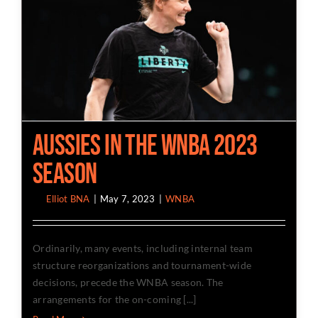
Aussies in The WNBA 2023
Season
By
Elliot BNA
|
May 7, 2023
|
WNBA
Ordinarily, many events, including internal team
structure reorganizations and tournament-wide
decisions, precede the WNBA season. The
arrangements for the on-coming [...]