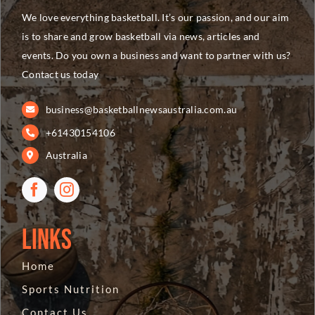
We love everything basketball. It’s our passion, and our aim
is to share and grow basketball via news, articles and
events. Do you own a business and want to partner with us?
Contact us today
business@basketballnewsaustralia.com.au
+61430154106
Australia
Links
Home
Sports Nutrition
Contact Us