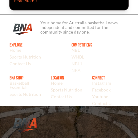
Read More
Your home for Australia basketball news,
independent and committed for the
community since day one.
Explore
Competitions
Home
NBL
Sports Nutrition
WNBL
Contact Us
NBL1
NBA
BNA Shop
Location
Connect
Basketball
Home
Instagram
Essentials
Sports Nutrition
Facebook
Sports Nutrition
Contact Us
Youtube
Contact Us