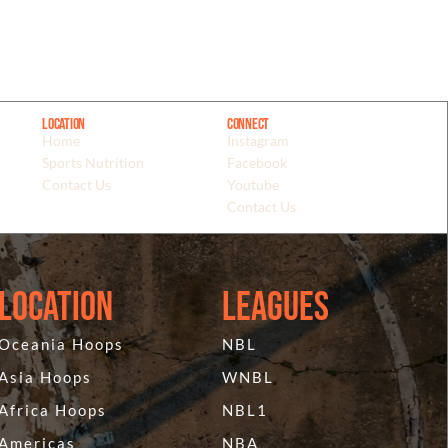
Location
Connect
Home
Instagram
Sports Nutrition
Facebook
Contact Us
Youtube
Contact Us
Location
Leagues
Oceania Hoops
NBL
Asia Hoops
WNBL
Africa Hoops
NBL1
Americas
NBA