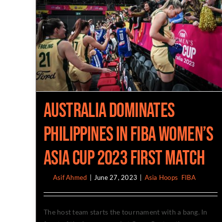
Australia Dominates
Philippines in Fiba Women’s
Asia Cup 2023 First Match
By
Asif Ahmed
|
June 27, 2023
|
Asia Hoops
,
FIBA
The host team starts the tournament with a bang. In