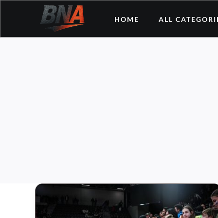
Skip
HOME
ALL CATEGORI
to
content