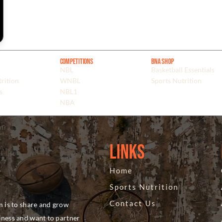
Competitions
BNA Shop
NBL
Basketball Essentials
rition
WNBL
Sports Nutrition
s
NBL1
NBA
Links
Home
Sports Nutrition
Contact Us
m is to share and grow
siness and want to partner