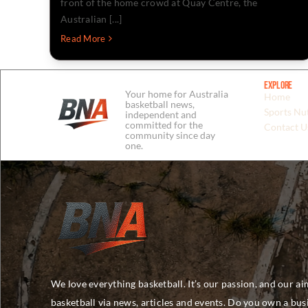
front of the home crowd at Quay Centre, the
Australian [...]
Read More
Explore
Your home for Australia
Home
basketball news,
Sports Nut
independent and
committed for the
Contact U
community since day
one.
We love everything basketball. It’s our passion, and our ai
basketball via news, articles and events. Do you own a bu