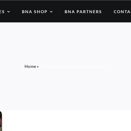
ES
BNA SHOP
BNA PARTNERS
CONTA
Home
»
Philippines women basketball team