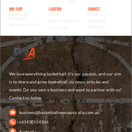
NBA
BNA Shop
Location
Connect
Basketball
Home
Instagram
Essentials
Sports Nutrition
Facebook
Sports Nutrition
Contact Us
Youtube
Contact Us
We love everything basketball. It’s our passion, and our aim
is to share and grow basketball via news, articles and
events. Do you own a business and want to partner with us?
Contact us today
business@basketballnewsaustralia.com.au
+61430154106
Australia