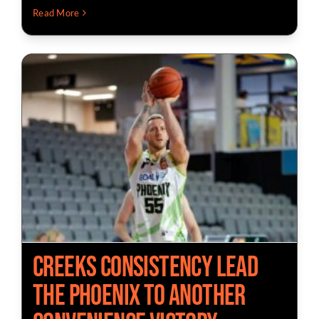
Read More
Creeks Consistency Lead
The Phoenix to Another