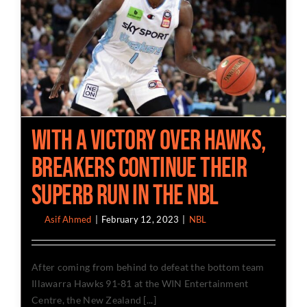
With a Victory over Hawks,
Breakers Continue Their
Superb Run in the NBL
By
Asif Ahmed
|
February 12, 2023
|
NBL
After coming from behind to defeat the bottom team
Illawarra Hawks 91-81 at the WIN Entertainment
Centre, the New Zealand [...]