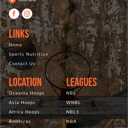
Links
Home
Sports Nutrition
Contact Us
Location
Leagues
Oceania Hoops
NBL
Asia Hoops
WNBL
Africa Hoops
NBL1
Americas
NBA