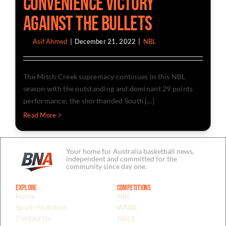
Convenience Victory
Against The Bullets
By
Asif Ahmed
|
December 21, 2022
|
NBL
The Mitch Creek supremacy continues in this NBL
season with the outstanding and dominant 29 points
performance; the shorthanded South [...]
Read More
Your home for Australia basketball news,
independent and committed for the
community since day one.
Explore
Competitions
Home
NBL
Sports Nutrition
WNBL
Contact Us
NBL1