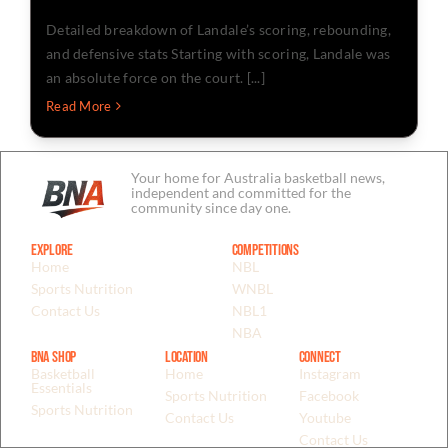
Detailed breakdown of Landale’s scoring, rebounding,
and defensive stats Starting with scoring, Landale was
an absolute force on the court. [...]
Read More
Your home for Australia basketball news,
independent and committed for the
community since day one.
Explore
Competitions
Home
NBL
Sports Nutrition
WNBL
Contact Us
NBL1
NBA
BNA Shop
Location
Connect
Basketball
Home
Instagram
Essentials
Sports Nutrition
Facebook
Sports Nutrition
Contact Us
Youtube
Contact Us