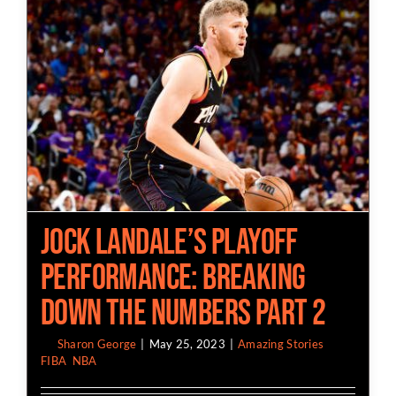
Jock Landale’s Playoff
Performance: Breaking
Down the Numbers Part 2
By
Sharon George
|
May 25, 2023
|
Amazing Stories
,
FIBA
,
NBA