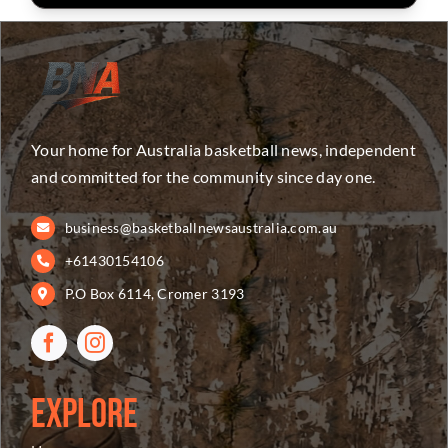
Your home for Australia basketball news, independent
and committed for the community since day one.
business@basketballnewsaustralia.com.au
+61430154106
P.O Box 6114, Cromer 3193
Explore