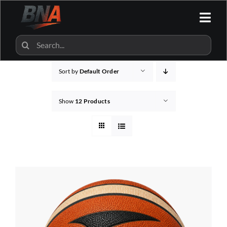
Skip
to
Togg
content
Navi
HOME
Search
for:
Sort by
Default Order
ALL CATEGORIES
Show
12 Products
BNA SHOP
BNA PARTNERS
CONTACT US