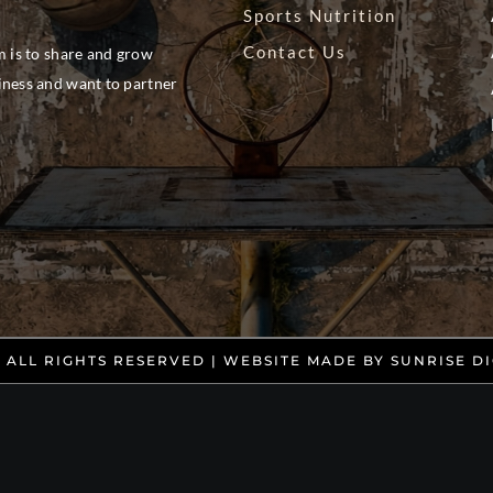
Sports Nutrition
Contact Us
m is to share and grow
siness and want to partner
. ALL RIGHTS RESERVED | WEBSITE MADE BY
SUNRISE DI