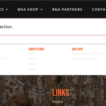
ES
BNA SHOP
BNA PARTNERS
CONTA
ection.
Competitions
BNA Shop
NBL
Basketball Essentials
rition
WNBL
Sports Nutrition
s
NBL1
NBA
Links
Home