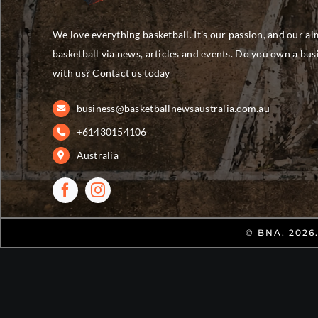
We love everything basketball. It’s our passion, and our ai
basketball via news, articles and events. Do you own a bu
with us? Contact us today
business@basketballnewsaustralia.com.au
+61430154106
Australia
© BNA. 2026