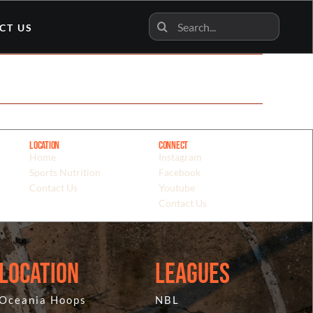
Search
CT US
for:
Location
Connect
Home
Instagram
Sports Nutrition
Facebook
Contact Us
Youtube
Contact Us
Location
Leagues
Oceania Hoops
NBL