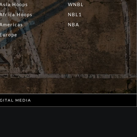
Asia Hoops
WNBL
Africa Hoops
NBL1
Americas
NBA
Europe
GITAL MEDIA