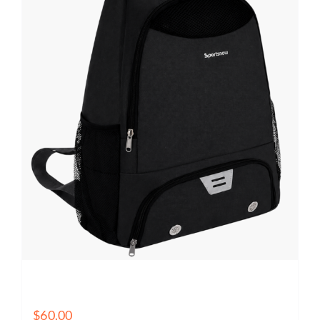
Basketball Training Backpack with Ball Holder, Shoe
Compartment & Wet Pocket
$
60.00