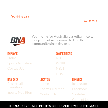
Add to cart
Details
Your home for Australia basketball news,
independent and committed for the
community since day one.
Explore
Competitions
Home
NBL
Sports Nutrition
WNBL
Contact Us
NBL1
NBA
BNA Shop
Location
Connect
Basketball
Home
Instagram
Essentials
Sports Nutrition
Facebook
Sports Nutrition
Contact Us
Youtube
Contact Us
© BNA. 2026. ALL RIGHTS RESERVED | WEBSITE MADE