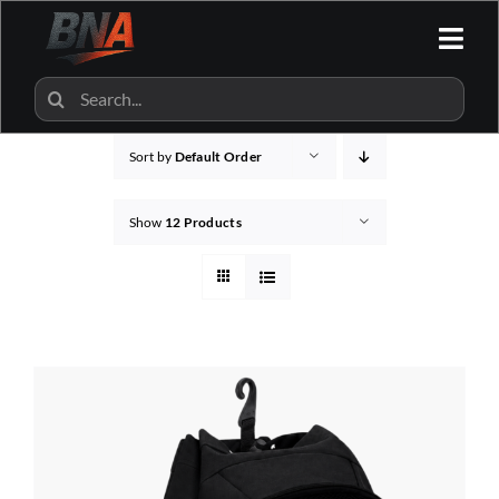
Skip
to
Togg
content
Navi
HOME
Search
for:
Sort by
Default Order
ALL CATEGORIES
Show
12 Products
BNA SHOP
BNA PARTNERS
CONTACT US