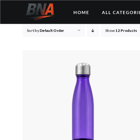
Skip
HOME
ALL CATEGORI
to
content
Sort by
Default Order
Show
12 Products