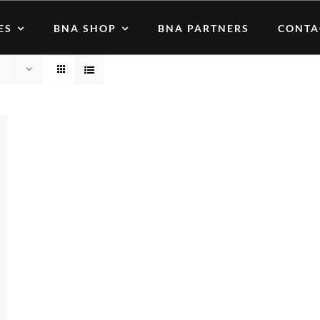
ES
BNA SHOP
BNA PARTNERS
CONTA