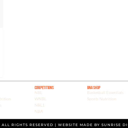
Competitions
BNA Shop
NBL
Basketball Essentials
rition
WNBL
Sports Nutrition
s
NBL1
NBA
. ALL RIGHTS RESERVED | WEBSITE MADE BY
SUNRISE DI