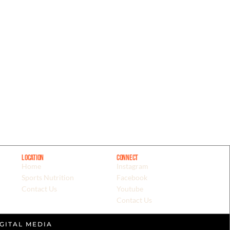
Location
Connect
Home
Instagram
Sports Nutrition
Facebook
Contact Us
Youtube
Contact Us
GITAL MEDIA