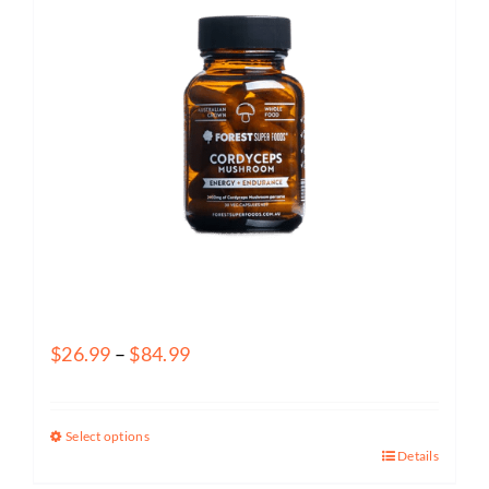
Forest Super Foods – Cordyceps Functional Food Capsules
Price
$
26.99
–
$
84.99
range:
$26.99
Select options
through
Details
This
$84.99