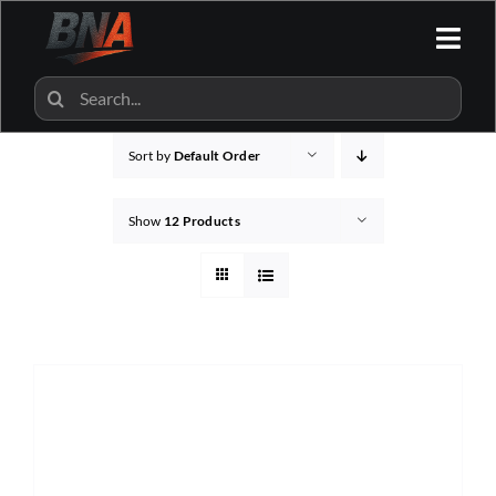
Skip
to
Togg
content
Navi
HOME
Search
for:
Sort by
Default Order
ALL CATEGORIES
Show
12 Products
BNA SHOP
BNA PARTNERS
CONTACT US