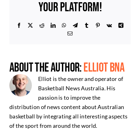
Your Platform!
Facebook
X
Reddit
LinkedIn
WhatsApp
Telegram
Tumblr
Pinterest
Vk
Xing
Email
About the Author:
Elliot BNA
Elliot is the owner and operator of
Basketball News Australia. His
passion is to improve the
distribution of news content about Australian
basketball by integrating all interesting aspects
of the sport from around the world.