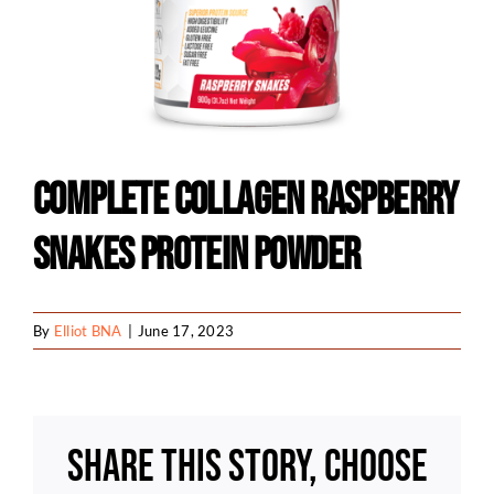
Complete Collagen Raspberry
Snakes Protein Powder
By
Elliot BNA
|
June 17, 2023
Share This Story, Choose