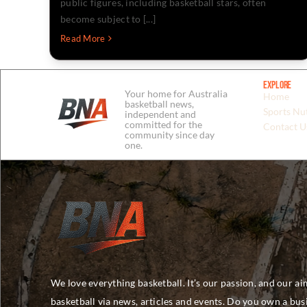
public figures, including basketball stars, often
become subject to [...]
Read More
Explore
Your home for Australia
Home
basketball news,
Sports Nut
independent and
committed for the
Contact U
community since day
one.
We love everything basketball. It’s our passion, and our ai
basketball via news, articles and events. Do you own a bu