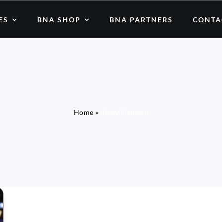
ES
BNA SHOP
BNA PARTNERS
CONTA
Home
»
zionwilliamson