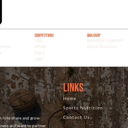
Competitions
BNA Shop
NBL
Basketball Essentials
rition
WNBL
Sports Nutrition
s
NBL1
NBA
Links
Home
Sports Nutrition
Contact Us
m is to share and grow
siness and want to partner