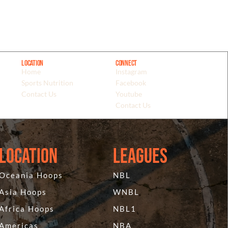
Location
Connect
Home
Instagram
Sports Nutrition
Facebook
Contact Us
Youtube
Contact Us
Location
Leagues
Oceania Hoops
NBL
Asia Hoops
WNBL
Africa Hoops
NBL1
Americas
NBA