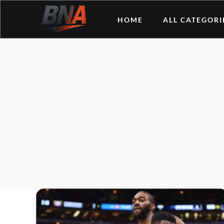
Skip
HOME
ALL CATEGORI
to
content