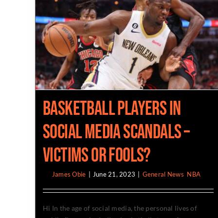
Basketball Players in
social media scandals –
victims or fools?
By
James Obie
|
June 21, 2023
|
General News
,
NBA
Hi In the age of social media, the personal lives of