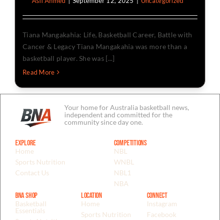
By
Asif Ahmed
|
September 12, 2025
|
Uncategorized
Tiana Mangakahia: Life, Basketball Career, Battle with
Cancer & Legacy Tiana Mangakahia was more than a
basketball player. She was [...]
Read More
Your home for Australia basketball news,
independent and committed for the
community since day one.
Explore
Competitions
Home
NBL
Sports Nutrition
WNBL
Contact Us
NBL1
NBA
BNA Shop
Location
Connect
Basketball
Home
Instagram
Essentials
Sports Nutrition
Facebook