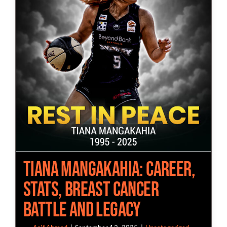
Tiana Mangakahia: Career,
Stats, Breast Cancer
Battle and Legacy