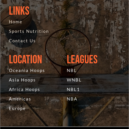
Links
Home
Sports Nutrition
Contact Us
Location
Leagues
Oceania Hoops
NBL
Asia Hoops
WNBL
Africa Hoops
NBL1
Americas
NBA
Europe