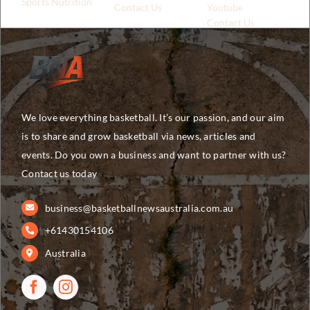
Sports Nutrition
Contact Us
Youtube
Contact Us
We love everything basketball. It’s our passion, and our aim
is to share and grow basketball via news, articles and
events. Do you own a business and want to partner with us?
Contact us today
business@basketballnewsaustralia.com.au
+61430154106
Australia