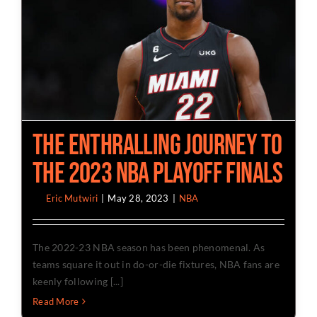
The Enthralling Journey To
The 2023 NBA Playoff Finals
By
Eric Mutwiri
|
May 28, 2023
|
NBA
The 2022-23 NBA season has been phenomenal. As
teams square it out in do-or-die fixtures, NBA fans are
keenly following [...]
Read More