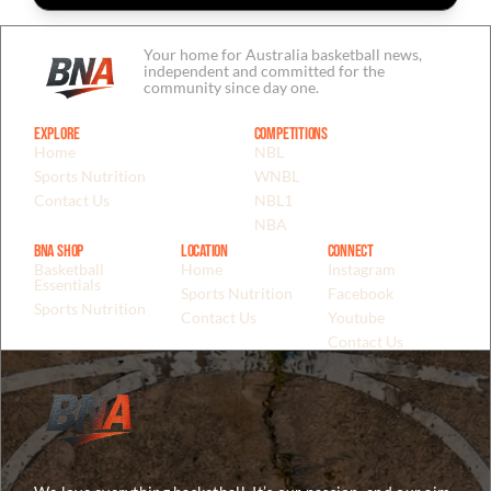
Your home for Australia basketball news,
independent and committed for the
community since day one.
Explore
Competitions
Home
NBL
Sports Nutrition
WNBL
Contact Us
NBL1
NBA
BNA Shop
Location
Connect
Basketball
Home
Instagram
Essentials
Sports Nutrition
Facebook
Sports Nutrition
Contact Us
Youtube
Contact Us