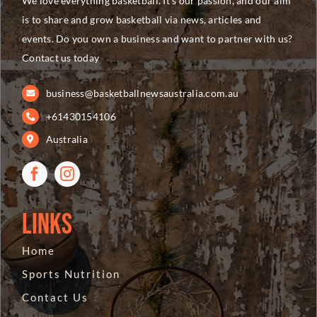
We love everything basketball. It’s our passion, and our aim
is to share and grow basketball via news, articles and
events. Do you own a business and want to partner with us?
Contact us today
business@basketballnewsaustralia.com.au
+61430154106
Australia
Links
Home
Sports Nutrition
Contact Us