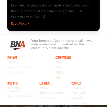
In an electrifying basketball match that took place in
the qualification of the semi-finals of the FIBA
Women's Asia Cup [...]
Read More
Your home for Australia basketball news,
independent and committed for the
community since day one.
Explore
Competitions
Home
NBL
Sports Nutrition
WNBL
Contact Us
NBL1
NBA
BNA Shop
Location
Connect
Basketball
Home
Instagram
Essentials
Sports Nutrition
Facebook
Sports Nutrition
Contact Us
Youtube
Contact Us