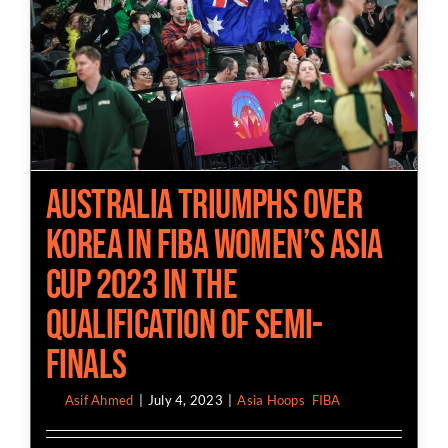
Australia Triumphs Over
Korea in FIBA Women’s Asia
Cup 2023 in the
Qualification of Semi-
Finals
By
Asif Ahmed
|
July 4, 2023
|
Asia Hoops
,
FIBA