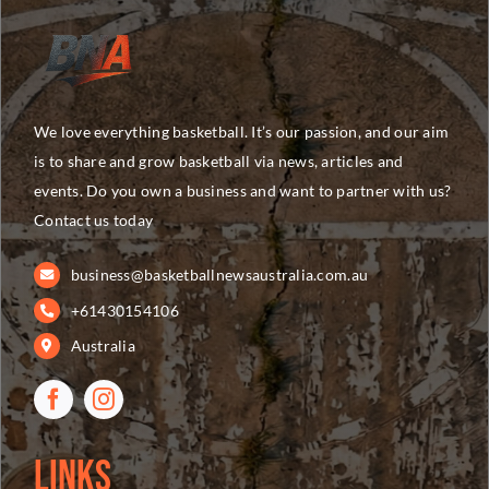
We love everything basketball. It’s our passion, and our aim
is to share and grow basketball via news, articles and
events. Do you own a business and want to partner with us?
Contact us today
business@basketballnewsaustralia.com.au
+61430154106
Australia
Links