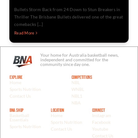
Bullets Storm Back from 24 Down to Stun Breakers in
Thriller The Brisbane Bullets delivered one of the great
comebacks [...]
Read More
Your home for Australia basketball news,
independent and committed for the
community since day one.
Explore
Competitions
Home
NBL
Sports Nutrition
WNBL
Contact Us
NBL1
NBA
BNA Shop
Location
Connect
Basketball
Home
Instagram
Essentials
Sports Nutrition
Facebook
Sports Nutrition
Contact Us
Youtube
Contact Us