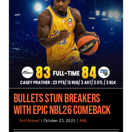
Bullets Stun Breakers
with Epic NBL26 Comeback
By
Asif Ahmed
|
October 23, 2025
|
NBL