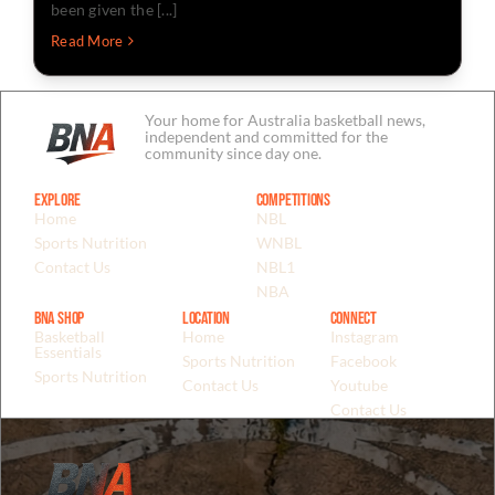
been given the [...]
Read More
Your home for Australia basketball news,
independent and committed for the
community since day one.
Explore
Competitions
Home
NBL
Sports Nutrition
WNBL
Contact Us
NBL1
NBA
BNA Shop
Location
Connect
Basketball
Home
Instagram
Essentials
Sports Nutrition
Facebook
Sports Nutrition
Contact Us
Youtube
Contact Us