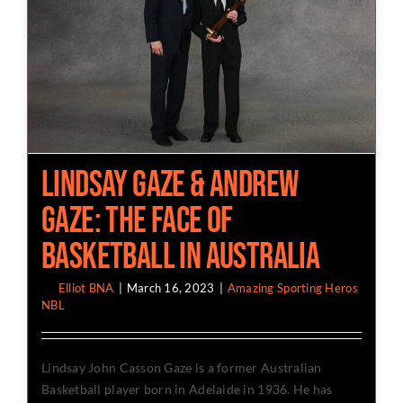
Lindsay Gaze & Andrew
Gaze: The Face Of
Basketball In Australia
By
Elliot BNA
|
March 16, 2023
|
Amazing Sporting Heros
,
NBL
Lindsay John Casson Gaze is a former Australian
Basketball player born in Adelaide in 1936. He has