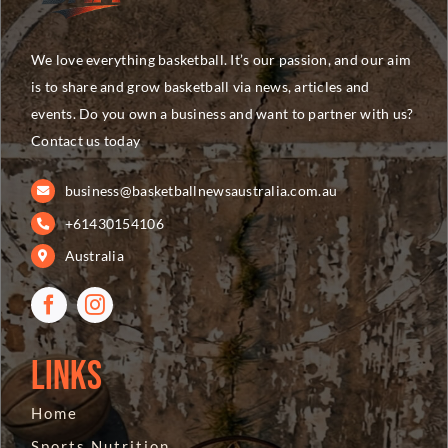
We love everything basketball. It’s our passion, and our aim
is to share and grow basketball via news, articles and
events. Do you own a business and want to partner with us?
Contact us today
business@basketballnewsaustralia.com.au
+61430154106
Australia
Links
Home
Sports Nutrition