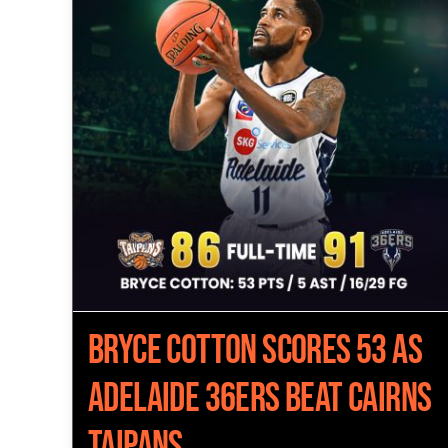
Bryce Cotton Scores 53 as
Adelaide 36ers Beat Cairns
Taipans