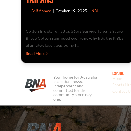
By
Asif Ahmed
|
October 19, 2025
|
NBL
Cotton Erupts for 53 as 36ers Survive Taipans Scare
Bryce Cotton reminded everyone why he’s the NBL’s
ultimate closer, exploding [...]
Read More
Explore
Your home for Australia
Home
basketball news,
Sports Nut
independent and
committed for the
Contact U
community since day
one.