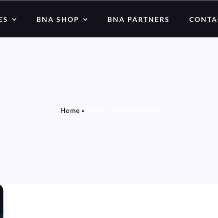
ES
BNA SHOP
BNA PARTNERS
CONTA
Home
»
Admiral Schofield NBL