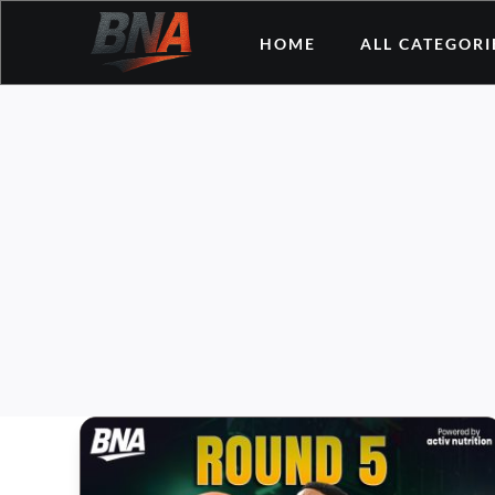
Skip
HOME
ALL CATEGORI
to
content