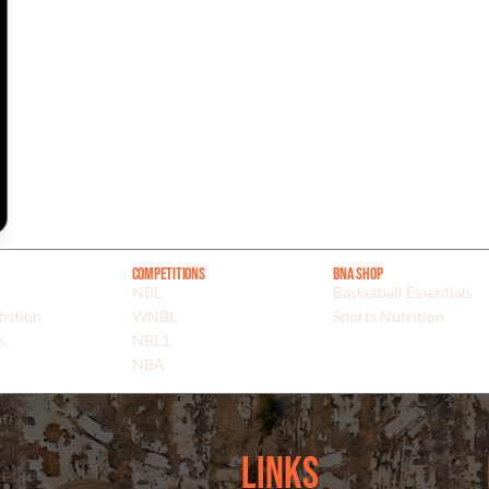
Competitions
BNA Shop
NBL
Basketball Essentials
rition
WNBL
Sports Nutrition
s
NBL1
NBA
Links