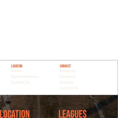
Location
Connect
Home
Instagram
Sports Nutrition
Facebook
Contact Us
Youtube
Contact Us
Location
Leagues