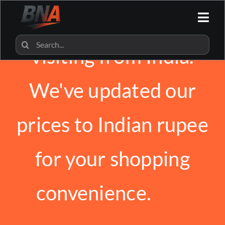
Skip
We noticed you're
to
Togg
content
Navi
HOME
Search
visiting from India.
for:
ALL CATEGORIES
We've updated our
BNA SHOP
prices to Indian rupee
BNA PARTNERS
for your shopping
CONTACT US
convenience.
Use