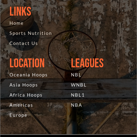
Links
Home
Sports Nutrition
Contact Us
Location
Leagues
Oceania Hoops
NBL
Asia Hoops
WNBL
Africa Hoops
NBL1
Americas
NBA
Europe