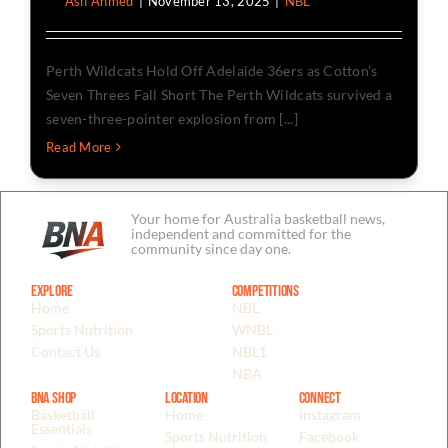
By
Asif Ahmed
|
November 13, 2025
|
NBL
Perth Wildcats Hold Off Adelaide 36ers as Cotton’s
Seven Threes Fall Short The Perth Wildcats survived a
seven-three-pointer explosion from [...]
Read More
Your home for Australia basketball news,
independent and committed for the
community since day one.
Explore
Competitions
Home
NBL
Sports Nutrition
WNBL
Contact Us
NBL1
NBA
BNA Shop
Location
Connect
Basketball
Home
Instagram
Essentials
Sports Nutrition
Facebook