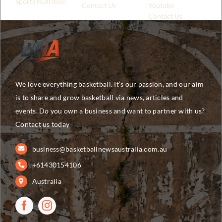
Sports Nutrition
Contact Us
Youtube
Contact Us
We love everything basketball. It’s our passion, and our aim
is to share and grow basketball via news, articles and
events. Do you own a business and want to partner with us?
Contact us today
business@basketballnewsaustralia.com.au
+61430154106
Australia