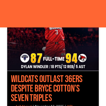
Australian dollar
instead.
Dismiss
Wildcats Outlast 36ers
Despite Bryce Cotton’s
Seven Triples