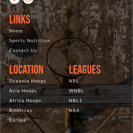
Links
Home
Sports Nutrition
Contact Us
Location
Leagues
Oceania Hoops
NBL
Asia Hoops
WNBL
Africa Hoops
NBL1
Americas
NBA
Europe