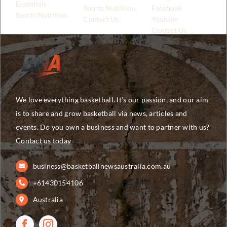
Essentials
Sports Nutrition
Facebook
Sports Nutrition
Contact Us
Youtube
Contact Us
We love everything basketball. It’s our passion, and our aim
is to share and grow basketball via news, articles and
events. Do you own a business and want to partner with us?
Contact us today
business@basketballnewsaustralia.com.au
+61430154106
Australia